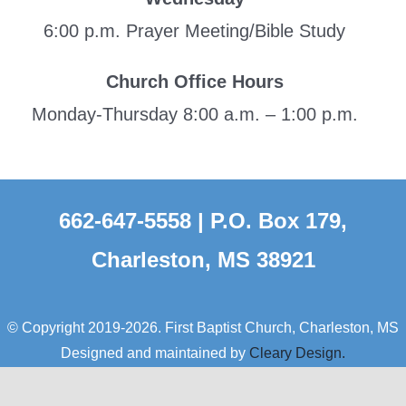
6:00 p.m. Prayer Meeting/Bible Study
Church Office Hours
Monday-Thursday 8:00 a.m. – 1:00 p.m.
662-647-5558 | P.O. Box 179,
Charleston, MS 38921
© Copyright 2019-2026. First Baptist Church, Charleston, MS
Designed and maintained by
Cleary Design.