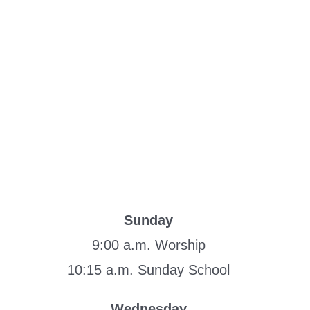
Sunday
9:00 a.m. Worship
10:15 a.m. Sunday School
Wednesday