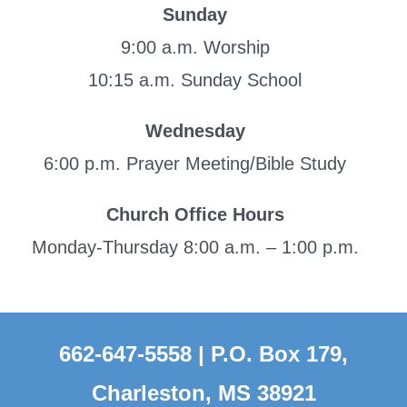
Sunday
9:00 a.m. Worship
10:15 a.m. Sunday School
Wednesday
6:00 p.m. Prayer Meeting/Bible Study
Church Office Hours
Monday-Thursday 8:00 a.m. – 1:00 p.m.
662-647-5558 | P.O. Box 179,
Charleston, MS 38921