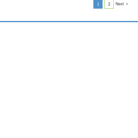
July
Next
1
2
30,
2023