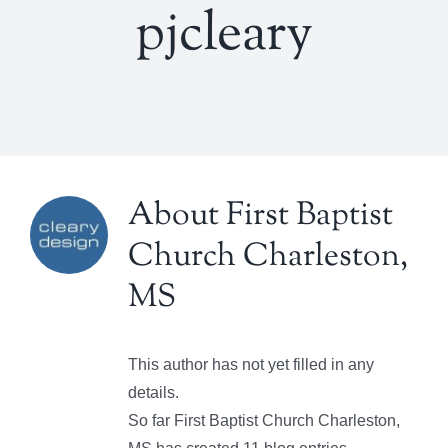
pjcleary
About
First Baptist
Church Charleston,
MS
This author has not yet filled in any
details.
So far First Baptist Church Charleston,