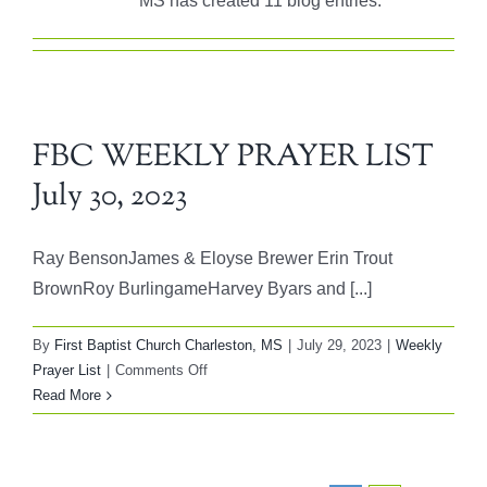
MS has created 11 blog entries.
FBC WEEKLY PRAYER LIST
July 30, 2023
Ray BensonJames & Eloyse Brewer Erin Trout
BrownRoy BurlingameHarvey Byars and [...]
By
First Baptist Church Charleston, MS
|
July 29, 2023
|
Weekly
on
Prayer List
|
Comments Off
FBC
Read More
WEEKLY
PRAYER
LIST