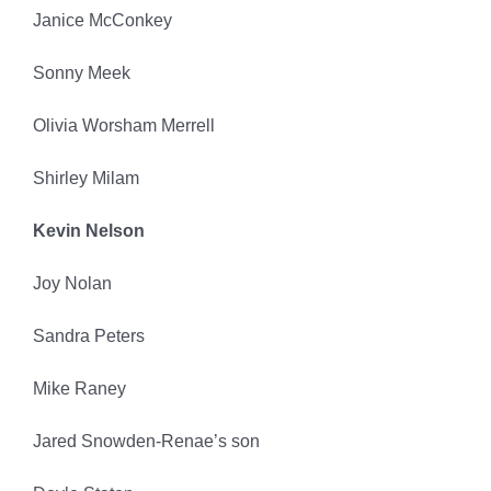
Janice McConkey
Sonny Meek
Olivia Worsham Merrell
Shirley Milam
Kevin Nelson
Joy Nolan
Sandra Peters
Mike Raney
Jared Snowden-Renae’s son