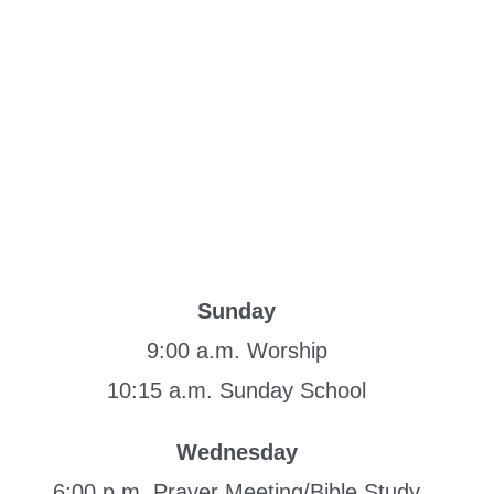
Sunday
9:00 a.m. Worship
10:15 a.m. Sunday School
Wednesday
6:00 p.m. Prayer Meeting/Bible Study