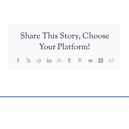
Share This Story, Choose
Your Platform!
Facebook
X
Reddit
LinkedIn
WhatsApp
Tumblr
Pinterest
Vk
Xing
Email