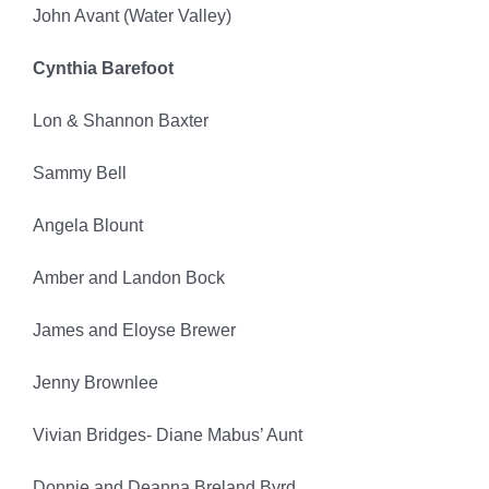
John Avant (Water Valley)
Cynthia Barefoot
Lon & Shannon Baxter
Sammy Bell
Angela Blount
Amber and Landon Bock
James and Eloyse Brewer
Jenny Brownlee
Vivian Bridges- Diane Mabus’ Aunt
Donnie and Deanna Breland Byrd