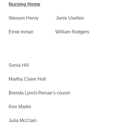
Nursing Home
Wasson Henry Janie Uselton
Ernie Inman William Rodgers
Sonia Hill
Martha Claire Holt
Brenda Lynch-Renae’s cousin
Ron Martin
Julia McClain