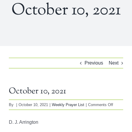
October 10, 2021
Previous
Next
October 10, 2021
on
By
|
October 10, 2021
|
Weekly Prayer List
|
Comments Off
October
10,
D. J. Arrington
2021