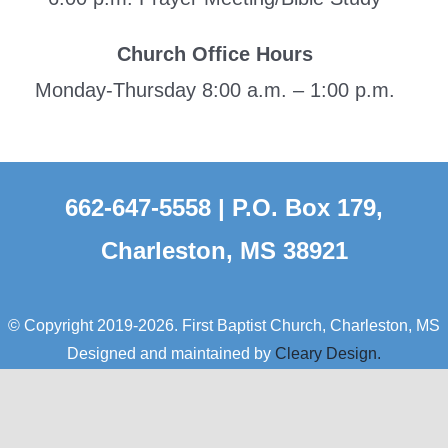
Church Office Hours
Monday-Thursday 8:00 a.m. – 1:00 p.m.
662-647-5558 | P.O. Box 179,
Charleston, MS 38921
© Copyright 2019-2026. First Baptist Church, Charleston, MS
Designed and maintained by
Cleary Design.