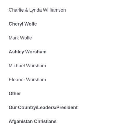
Charlie & Lynda Williamson
Cheryl Wolfe
Mark Wolfe
Ashley Worsham
Michael Worsham
Eleanor Worsham
Other
Our Country/Leaders/President
Afganistan Christians