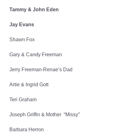
Tammy & John Eden
Jay Evans
Shawn Fox
Gary & Candy Freeman
Jerry Freeman-Renae’s Dad
Artie & Ingrid Gott
Teri Graham
Joseph Griffin & Mother “Missy”
Barbara Herron