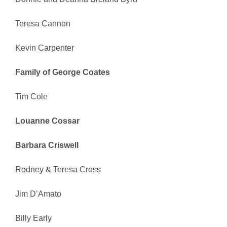
Teresa Cannon
Kevin Carpenter
Family of George Coates
Tim Cole
Louanne Cossar
Barbara Criswell
Rodney & Teresa Cross
Jim D’Amato
Billy Early