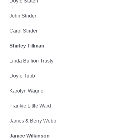
Doyle Staten
John Strider
Carol Strider
Shirley Tillman
Linda Bullion Trusty
Doyle Tubb
Karolyn Wagner
Frankie Little Ward
James & Berry Webb
Janice Wilkinson