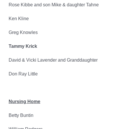
Rose Kibbe and son Mike & daughter Tahne
Ken Kline
Greg Knowles
Tammy Krick
David & Vicki Lavender and Granddaughter
Don Ray Little
Nursing Home
Betty Buntin