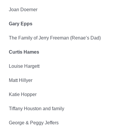
Joan Doerner
Gary Epps
The Family of Jerry Freeman (Renae’s Dad)
Curtis Hames
Louise Hargett
Matt Hillyer
Katie Hopper
Tiffany Houston and family
George & Peggy Jeffers