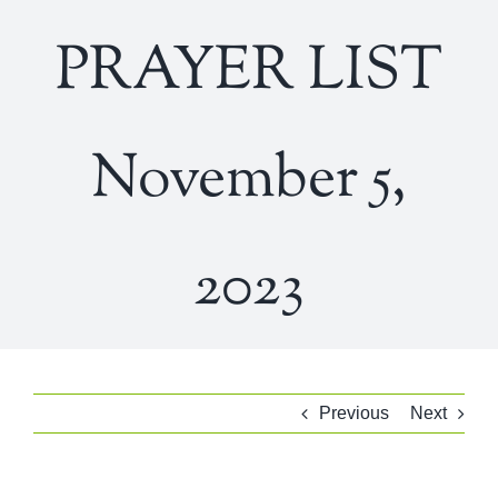
PRAYER LIST
November 5,
2023
Previous
Next