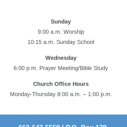
Sunday
9:00 a.m. Worship
10:15 a.m. Sunday School
Wednesday
6:00 p.m. Prayer Meeting/Bible Study
Church Office Hours
Monday-Thursday 8:00 a.m. – 1:00 p.m.