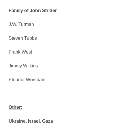
Family of John Strider
J.W. Turman
Steven Tubbs
Frank West
Jimmy Wilkins
Eleanor Worsham
Other:
Ukraine, Israel, Gaza