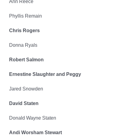
Ann Reece
Phyllis Remain
Chris Rogers
Donna Ryals
Robert Salmon
Ernestine Slaughter and Peggy
Jared Snowden
David Staten
Donald Wayne Staten
Andi Worsham Stewart