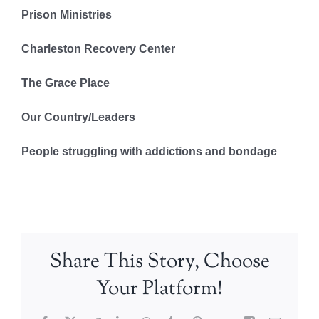
Prison Ministries
Charleston Recovery Center
The Grace Place
Our Country/Leaders
People struggling with addictions and bondage
Share This Story, Choose
Your Platform!