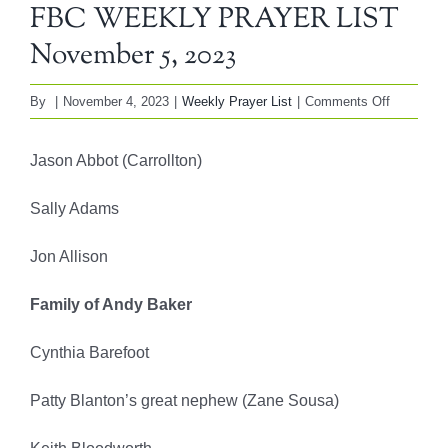
FBC WEEKLY PRAYER LIST
November 5, 2023
on
By
|
November 4, 2023
|
Weekly Prayer List
|
Comments Off
FBC
WEEKLY
Jason Abbot (Carrollton)
PRAYER
LIST
Sally Adams
November
5,
Jon Allison
2023
Family of Andy Baker
Cynthia Barefoot
Patty Blanton’s great nephew (Zane Sousa)