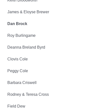
Keith Bloodworth
James & Eloyse Brewer
Dan Brock
Roy Burlingame
Deanna Breland Byrd
Clovis Cole
Peggy Cole
Barbara Criswell
Rodney & Teresa Cross
Field Dew