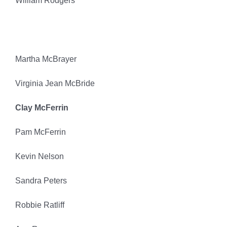
William Rodgers
Martha McBrayer
Virginia Jean McBride
Clay McFerrin
Pam McFerrin
Kevin Nelson
Sandra Peters
Robbie Ratliff