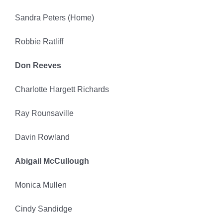
Sandra Peters (Home)
Robbie Ratliff
Don Reeves
Charlotte Hargett Richards
Ray Rounsaville
Davin Rowland
Abigail McCullough
Monica Mullen
Cindy Sandidge