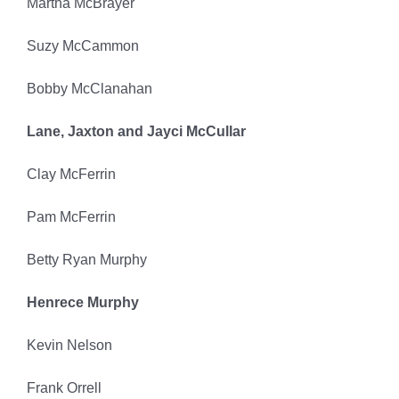
Martha McBrayer
Suzy McCammon
Bobby McClanahan
Lane, Jaxton and Jayci McCullar
Clay McFerrin
Pam McFerrin
Betty Ryan Murphy
Henrece Murphy
Kevin Nelson
Frank Orrell