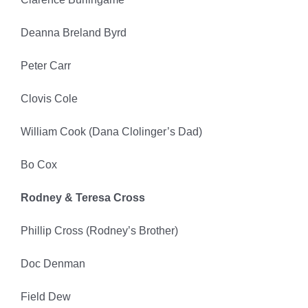
Deanna Breland Byrd
Peter Carr
Clovis Cole
William Cook (Dana Clolinger’s Dad)
Bo Cox
Rodney & Teresa Cross
Phillip Cross (Rodney’s Brother)
Doc Denman
Field Dew