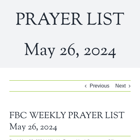
PRAYER LIST
May 26, 2024
Previous
Next
FBC WEEKLY PRAYER LIST
May 26, 2024