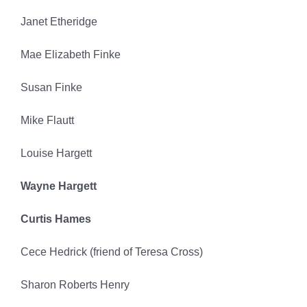
Janet Etheridge
Mae Elizabeth Finke
Susan Finke
Mike Flautt
Louise Hargett
Wayne Hargett
Curtis Hames
Cece Hedrick (friend of Teresa Cross)
Sharon Roberts Henry