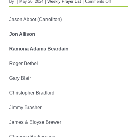
on
By
|
May 26, 2024
|
Weekly Prayer List
|
Comments Off
FBC
WEEKLY
Jason Abbot (Carrollton)
PRAYER
LIST
Jon Allison
May
26,
Ramona Adams Beardain
2024
Roger Bethel
Gary Blair
Christopher Bradford
Jimmy Brasher
James & Eloyse Brewer
Clarence Burlingame