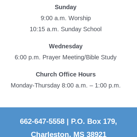
Sunday
9:00 a.m. Worship
10:15 a.m. Sunday School
Wednesday
6:00 p.m. Prayer Meeting/Bible Study
Church Office Hours
Monday-Thursday 8:00 a.m. – 1:00 p.m.
662-647-5558 | P.O. Box 179,
Charleston, MS 38921