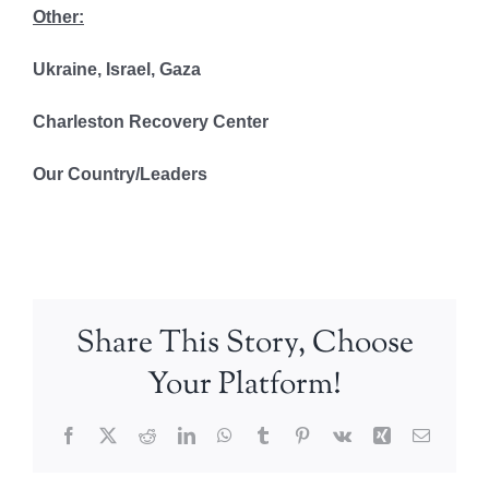
Other:
Ukraine, Israel, Gaza
Charleston Recovery Center
Our Country/Leaders
Share This Story, Choose
Your Platform!
Facebook
X
Reddit
LinkedIn
WhatsApp
Tumblr
Pinterest
Vk
Xing
Email