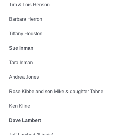
Tim & Lois Henson
Barbara Herron
Tiffany Houston
Sue Inman
Tara Inman
Andrea Jones
Rose Kibbe and son Mike & daughter Tahne
Ken Kline
Dave Lambert
Jeff Lambert (Illinois)