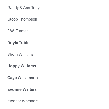
Randy & Ann Terry
Jacob Thompson
J.W. Turman
Doyle Tubb
Sherri Williams
Hoppy Williams
Gaye Williamson
Evonne Winters
Eleanor Worsham