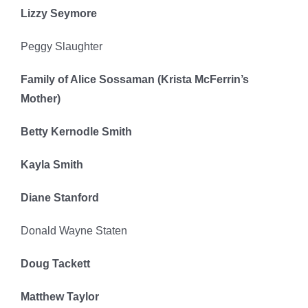
Lizzy Seymore
Peggy Slaughter
Family of Alice Sossaman (
Krista McFerrin’s
Mother
)
Betty Kernodle Smith
Kayla Smith
Diane Stanford
Donald Wayne Staten
Doug Tackett
Matthew Taylor