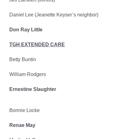
Daniel Lee (Jeanette Keyser’s neighbor)
Don Ray Little
TGH EXTENDED CARE
Betty Buntin
William Rodgers
Ernestine Slaughter
Bonnie Locke
Renae May