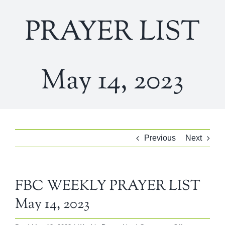
PRAYER LIST
May 14, 2023
Previous
Next
FBC WEEKLY PRAYER LIST
May 14, 2023