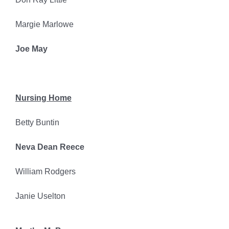
Margie Marlowe
Joe May
Nursing Home
Betty Buntin
Neva Dean Reece
William Rodgers
Janie Uselton