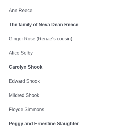
Ann Reece
The family of Neva Dean Reece
Ginger Rose (Renae’s cousin)
Alice Selby
Carolyn Shook
Edward Shook
Mildred Shook
Floyde Simmons
Peggy and Ernestine Slaughter