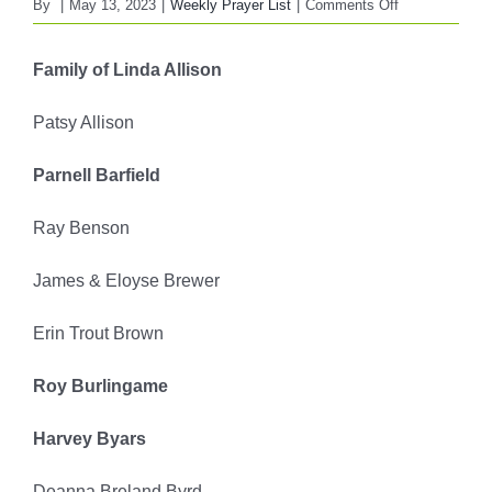
on
By
|
May 13, 2023
|
Weekly Prayer List
|
Comments Off
FBC
WEEKLY
Family of Linda Allison
PRAYER
LIST
Patsy Allison
May
14,
Parnell Barfield
2023
Ray Benson
James & Eloyse Brewer
Erin Trout Brown
Roy Burlingame
Harvey Byars
Deanna Breland Byrd