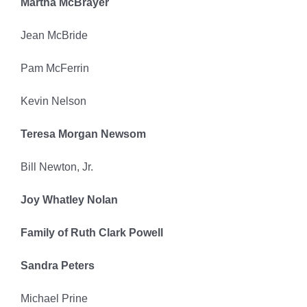
Martha McBrayer
Jean McBride
Pam McFerrin
Kevin Nelson
Teresa Morgan Newsom
Bill Newton, Jr.
Joy Whatley Nolan
Family of Ruth Clark Powell
Sandra Peters
Michael Prine