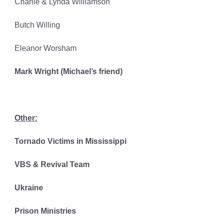
Charlie & Lynda Williamson
Butch Willing
Eleanor Worsham
Mark Wright (Michael’s friend)
Other:
Tornado Victims in Mississippi
VBS & Revival Team
Ukraine
Prison Ministries