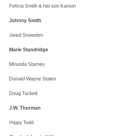
Felicia Smith & her son Karson
Johnny Smith
Jared Snowden
Marie Standridge
Miranda Starnes
Donald Wayne Staten
Doug Tackett
J.W. Thurman
Hippy Todd