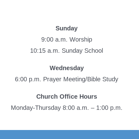
Sunday
9:00 a.m. Worship
10:15 a.m. Sunday School
Wednesday
6:00 p.m. Prayer Meeting/Bible Study
Church Office Hours
Monday-Thursday 8:00 a.m. – 1:00 p.m.