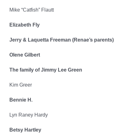
Mike “Catfish” Flautt
Elizabeth Fly
Jerry & Laquetta Freeman (Renae’s parents)
Olene Gilbert
The family of Jimmy Lee Green
Kim Greer
Bennie H.
Lyn Raney Hardy
Betsy Hartley