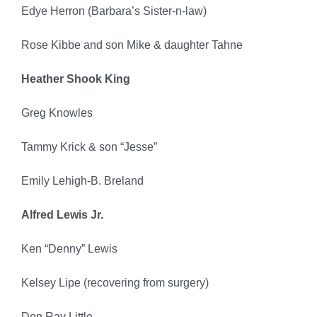
Edye Herron (Barbara’s Sister-n-law)
Rose Kibbe and son Mike & daughter Tahne
Heather Shook King
Greg Knowles
Tammy Krick & son “Jesse”
Emily Lehigh-B. Breland
Alfred Lewis Jr.
Ken “Denny” Lewis
Kelsey Lipe (recovering from surgery)
Don Ray Little