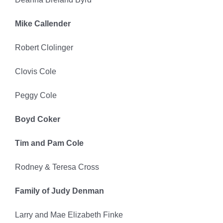
Mike Callender
Robert Clolinger
Clovis Cole
Peggy Cole
Boyd Coker
Tim and Pam Cole
Rodney & Teresa Cross
Family of Judy Denman
Larry and Mae Elizabeth Finke