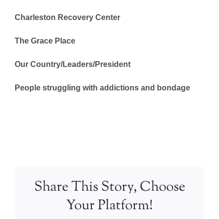
Charleston Recovery Center
The Grace Place
Our Country/Leaders/President
People struggling with addictions and bondage
Share This Story, Choose
Your Platform!