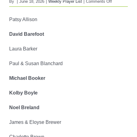
on
By
|
June 18, 2026
|
Weekly Prayer List
|
Comments Off
FBC
WEEKLY
Patsy Allison
PRAYER
LIST
David Barefoot
June
21,
Laura Barker
2026
Paul & Susan Blanchard
Michael Booker
Kolby Boyle
Noel Breland
James & Eloyse Brewer
Charlotte Brown