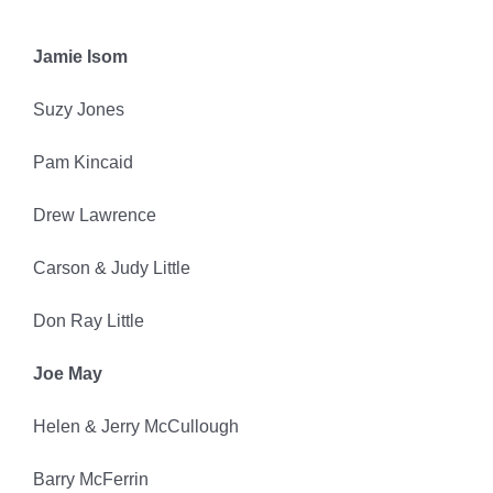
Jamie Isom
Suzy Jones
Pam Kincaid
Drew Lawrence
Carson & Judy Little
Don Ray Little
Joe May
Helen & Jerry McCullough
Barry McFerrin