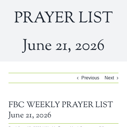
PRAYER LIST
June 21, 2026
Previous
Next
FBC WEEKLY PRAYER LIST
June 21, 2026