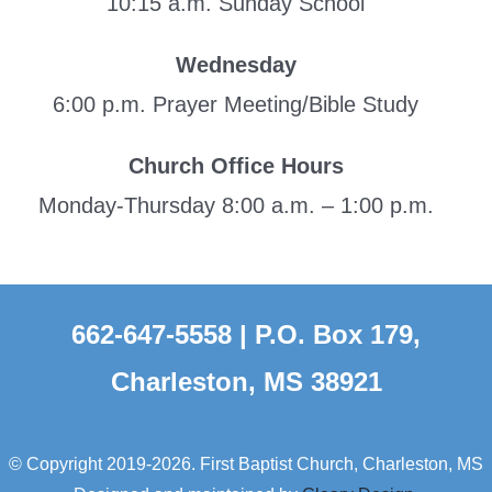
10:15 a.m. Sunday School
Wednesday
6:00 p.m. Prayer Meeting/Bible Study
Church Office Hours
Monday-Thursday 8:00 a.m. – 1:00 p.m.
662-647-5558 | P.O. Box 179,
Charleston, MS 38921
© Copyright 2019-2026. First Baptist Church, Charleston, MS