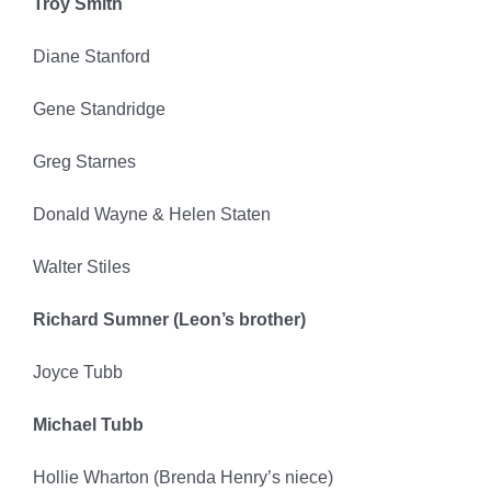
Troy Smith
Diane Stanford
Gene Standridge
Greg Starnes
Donald Wayne & Helen Staten
Walter Stiles
Richard Sumner (Leon’s brother)
Joyce Tubb
Michael Tubb
Hollie Wharton (Brenda Henry’s niece)