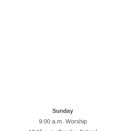
Sunday
9:00 a.m. Worship