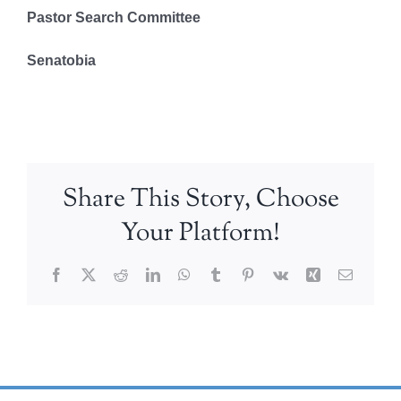
Pastor Search Committee
Senatobia
Share This Story, Choose
Your Platform!
Facebook
X
Reddit
LinkedIn
WhatsApp
Tumblr
Pinterest
Vk
Xing
Email