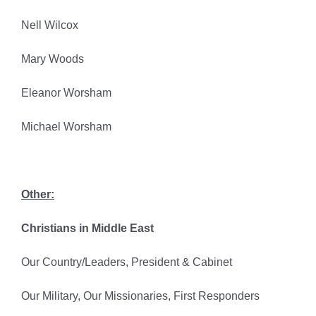
Nell Wilcox
Mary Woods
Eleanor Worsham
Michael Worsham
Other:
Christians in Middle East
Our Country/Leaders, President & Cabinet
Our Military, Our Missionaries, First Responders