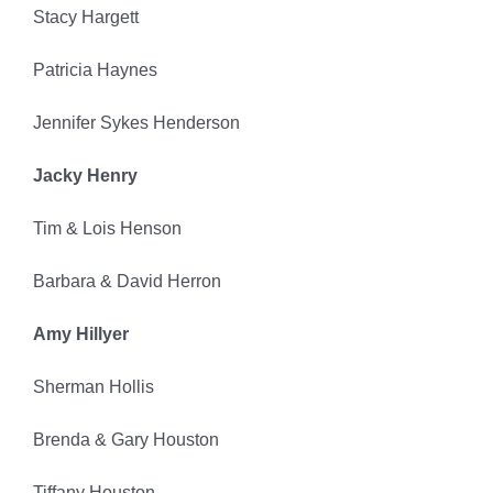
Stacy Hargett
Patricia Haynes
Jennifer Sykes Henderson
Jacky Henry
Tim & Lois Henson
Barbara & David Herron
Amy Hillyer
Sherman Hollis
Brenda & Gary Houston
Tiffany Houston