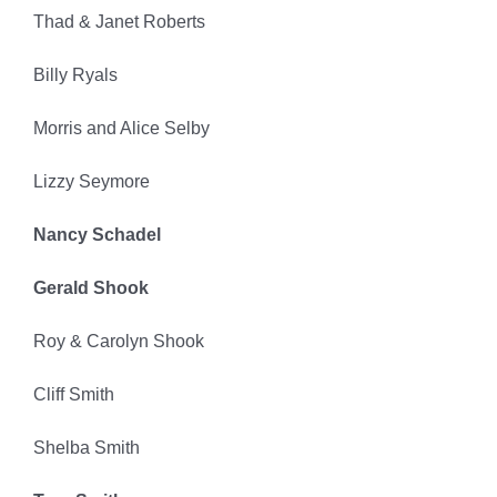
Thad & Janet Roberts
Billy Ryals
Morris and Alice Selby
Lizzy Seymore
Nancy Schadel
Gerald Shook
Roy & Carolyn Shook
Cliff Smith
Shelba Smith