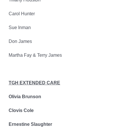
Carol Hunter
Sue Inman
Don James
Martha Fay & Terry James
TGH EXTENDED CARE
Olivia Brunson
Clovis Cole
Ernestine Slaughter