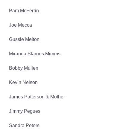
Pam McFerrin
Joe Mecca
Gussie Melton
Miranda Starnes Mimms
Bobby Mullen
Kevin Nelson
James Patterson & Mother
Jimmy Pegues
Sandra Peters