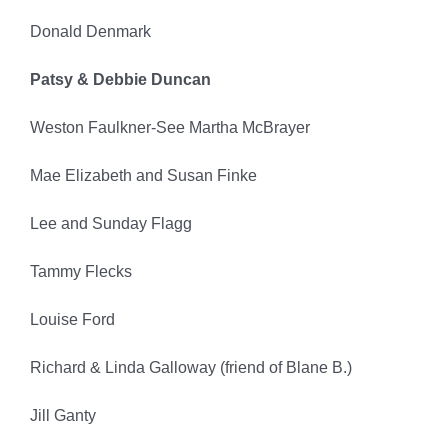
Donald Denmark
Patsy & Debbie Duncan
Weston Faulkner-See Martha McBrayer
Mae Elizabeth and Susan Finke
Lee and Sunday Flagg
Tammy Flecks
Louise Ford
Richard & Linda Galloway (friend of Blane B.)
Jill Ganty