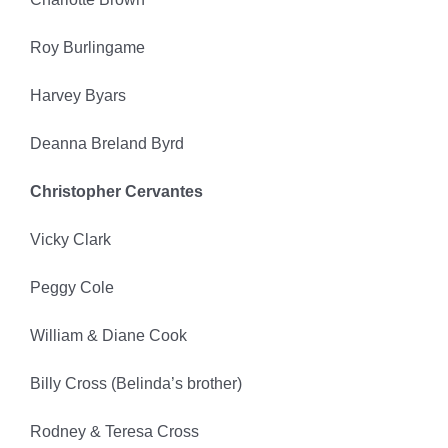
Roy Burlingame
Harvey Byars
Deanna Breland Byrd
Christopher Cervantes
Vicky Clark
Peggy Cole
William & Diane Cook
Billy Cross (Belinda’s brother)
Rodney & Teresa Cross