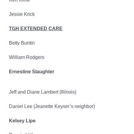
Jessie Krick
TGH EXTENDED CARE
Betty Buntin
William Rodgers
Ernestine Slaughter
Jeff and Diane Lambert (Illinois)
Daniel Lee (Jeanette Keyser’s neighbor)
Kelsey Lipe