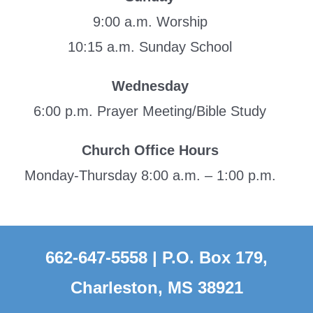
9:00 a.m. Worship
10:15 a.m. Sunday School
Wednesday
6:00 p.m. Prayer Meeting/Bible Study
Church Office Hours
Monday-Thursday 8:00 a.m. – 1:00 p.m.
662-647-5558 | P.O. Box 179,
Charleston, MS 38921