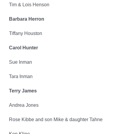
Tim & Lois Henson
Barbara Herron
Tiffany Houston
Carol Hunter
Sue Inman
Tara Inman
Terry James
Andrea Jones
Rose Kibbe and son Mike & daughter Tahne
Ken Kline