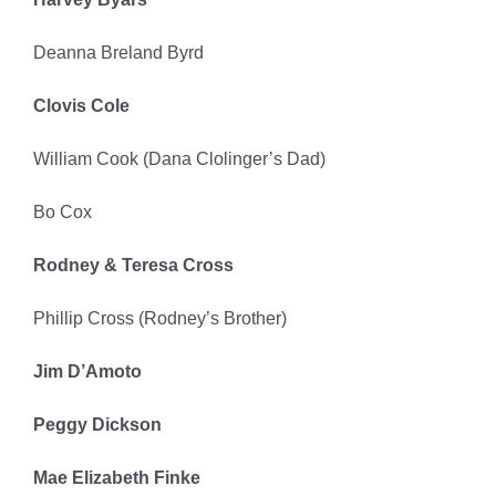
Deanna Breland Byrd
Clovis Cole
William Cook (Dana Clolinger’s Dad)
Bo Cox
Rodney & Teresa Cross
Phillip Cross (Rodney’s Brother)
Jim D’Amoto
Peggy Dickson
Mae Elizabeth Finke