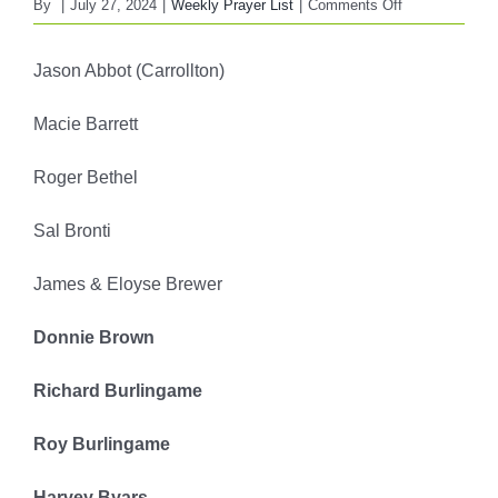
on
By
|
July 27, 2024
|
Weekly Prayer List
|
Comments Off
FBC
WEEKLY
Jason Abbot (Carrollton)
PRAYER
LIST
Macie Barrett
July
28,
Roger Bethel
2024
Sal Bronti
James & Eloyse Brewer
Donnie Brown
Richard Burlingame
Roy Burlingame
Harvey Byars