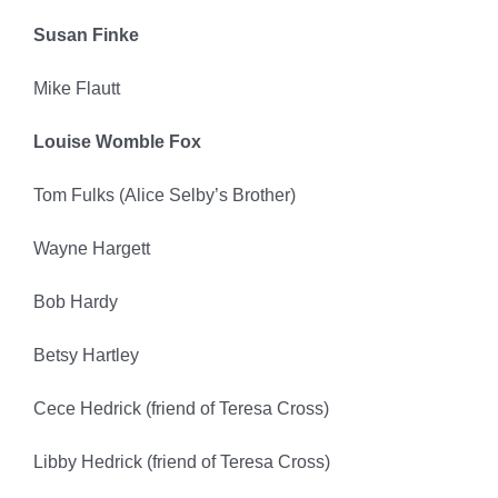
Susan Finke
Mike Flautt
Louise Womble Fox
Tom Fulks (Alice Selby’s Brother)
Wayne Hargett
Bob Hardy
Betsy Hartley
Cece Hedrick (friend of Teresa Cross)
Libby Hedrick (friend of Teresa Cross)