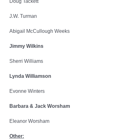
Doug Tackett
J.W. Turman
Abigail McCullough Weeks
Jimmy Wilkins
Sherri Williams
Lynda Williamson
Evonne Winters
Barbara & Jack Worsham
Eleanor Worsham
Other: