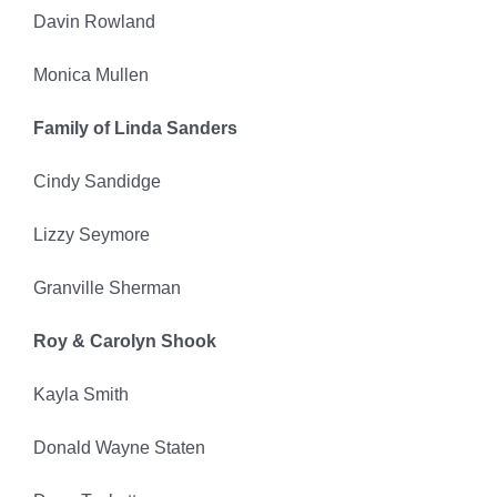
Davin Rowland
Monica Mullen
Family of Linda Sanders
Cindy Sandidge
Lizzy Seymore
Granville Sherman
Roy & Carolyn Shook
Kayla Smith
Donald Wayne Staten