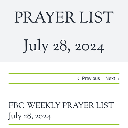
PRAYER LIST
July 28, 2024
Previous
Next
FBC WEEKLY PRAYER LIST
July 28, 2024