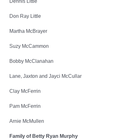
Dennis Little
Don Ray Little
Martha McBrayer
Suzy McCammon
Bobby McClanahan
Lane, Jaxton and Jayci McCullar
Clay McFerrin
Pam McFerrin
Arnie McMullen
Family of Betty Ryan Murphy