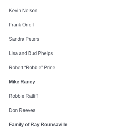
Kevin Nelson
Frank Orrell
Sandra Peters
Lisa and Bud Phelps
Robert “Robbie” Prine
Mike Raney
Robbie Ratliff
Don Reeves
Family of Ray Rounsaville