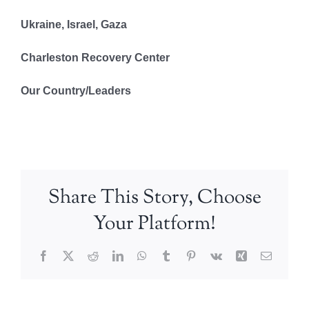
Ukraine, Israel, Gaza
Charleston Recovery Center
Our Country/Leaders
Share This Story, Choose
Your Platform!
Facebook
X
Reddit
LinkedIn
WhatsApp
Tumblr
Pinterest
Vk
Xing
Email