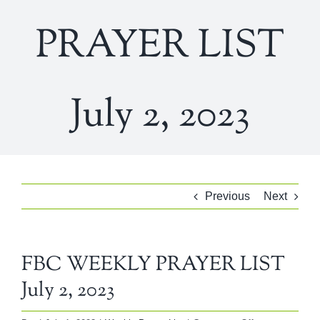
PRAYER LIST
July 2, 2023
Previous
Next
FBC WEEKLY PRAYER LIST
July 2, 2023