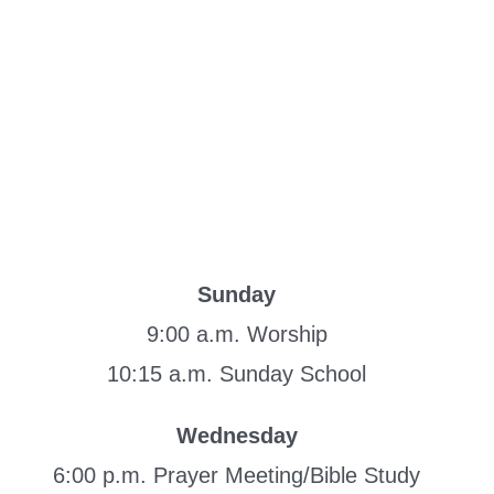
Sunday
9:00 a.m. Worship
10:15 a.m. Sunday School
Wednesday
6:00 p.m. Prayer Meeting/Bible Study