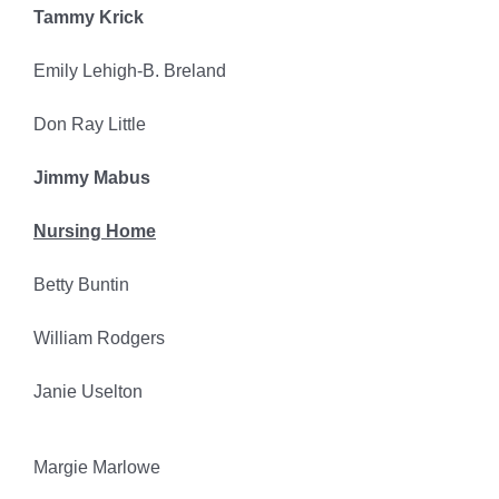
Tammy Krick
Emily Lehigh-B. Breland
Don Ray Little
Jimmy Mabus
Nursing Home
Betty Buntin
William Rodgers
Janie Uselton
Margie Marlowe