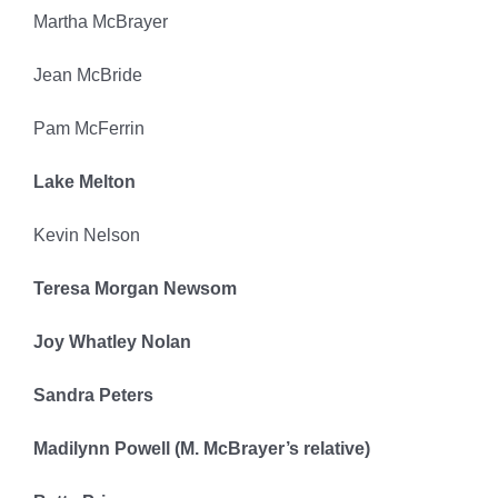
Martha McBrayer
Jean McBride
Pam McFerrin
Lake Melton
Kevin Nelson
Teresa Morgan Newsom
Joy Whatley Nolan
Sandra Peters
Madilynn Powell (M. McBrayer’s relative)