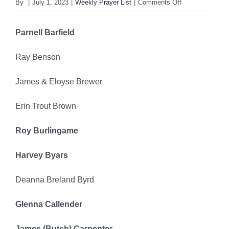
on
By
|
July 1, 2023
|
Weekly Prayer List
|
Comments Off
FBC
WEEKLY
Parnell Barfield
PRAYER
LIST
Ray Benson
July
2,
James & Eloyse Brewer
2023
Erin Trout Brown
Roy Burlingame
Harvey Byars
Deanna Breland Byrd
Glenna Callender
James (Butch) Carpenter