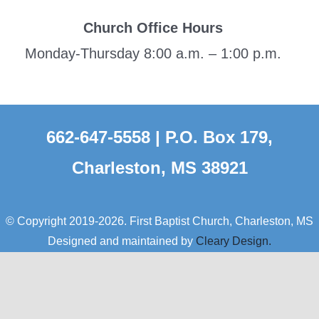
Church Office Hours
Monday-Thursday 8:00 a.m. – 1:00 p.m.
662-647-5558 | P.O. Box 179,
Charleston, MS 38921
© Copyright 2019-2026. First Baptist Church, Charleston, MS
Designed and maintained by
Cleary Design.