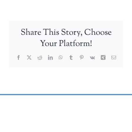
Share This Story, Choose
Your Platform!
Facebook
X
Reddit
LinkedIn
WhatsApp
Tumblr
Pinterest
Vk
Xing
Email