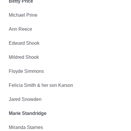
Betty Price
Michael Prine
Ann Reece
Edward Shook
Mildred Shook
Floyde Simmons
Felicia Smith & her son Karson
Jared Snowden
Marie Standridge
Miranda Starnes