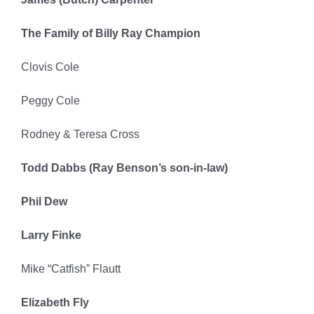
The Family of Billy Ray Champion
Clovis Cole
Peggy Cole
Rodney & Teresa Cross
Todd Dabbs (Ray Benson’s son-in-law)
Phil Dew
Larry Finke
Mike “Catfish” Flautt
Elizabeth Fly