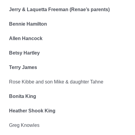
Jerry & Laquetta Freeman (Renae’s parents)
Bennie Hamilton
Allen Hancock
Betsy Hartley
Terry James
Rose Kibbe and son Mike & daughter Tahne
Bonita King
Heather Shook King
Greg Knowles