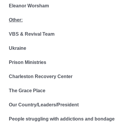
Eleanor Worsham
Other:
VBS & Revival Team
Ukraine
Prison Ministries
Charleston Recovery Center
The Grace Place
Our Country/Leaders/President
People struggling with addictions and bondage