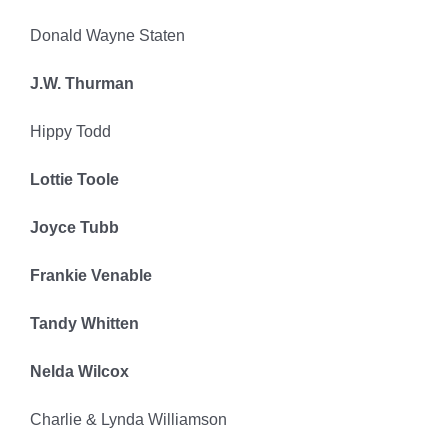
Donald Wayne Staten
J.W. Thurman
Hippy Todd
Lottie Toole
Joyce Tubb
Frankie Venable
Tandy Whitten
Nelda Wilcox
Charlie & Lynda Williamson