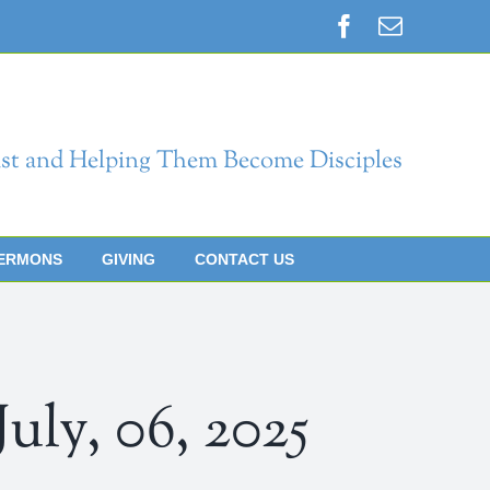
Facebook
Email
st and Helping Them Become Disciples
ERMONS
GIVING
CONTACT US
y, 06, 2025