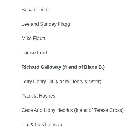
Susan Finke
Lee and Sunday Flagg
Mike Flautt
Louise Ford
Richard Galloway (friend of Blane B.)
Terry Henry Hill (Jacky Henry’s sister)
Patricia Haynes
Cece And Libby Hedrick (friend of Teresa Cross)
Tim & Lois Henson