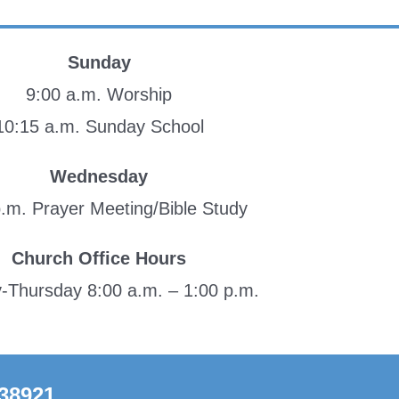
Sunday
9:00 a.m. Worship
10:15 a.m. Sunday School
Wednesday
p.m. Prayer Meeting/Bible Study
Church Office Hours
Thursday 8:00 a.m. – 1:00 p.m.
 38921