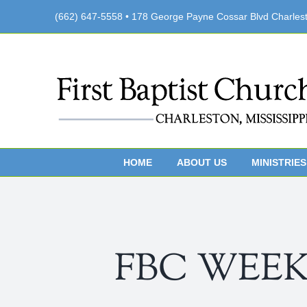
Skip
(662) 647-5558 • 178 George Payne Cossar Blvd Charles
to
content
HOME
ABOUT US
MINISTRIES
FBC WEEKLY