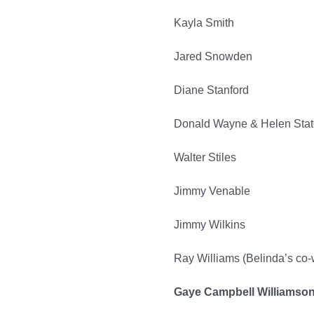
Kayla Smith
Jared Snowden
Diane Stanford
Donald Wayne & Helen Sta
Walter Stiles
Jimmy Venable
Jimmy Wilkins
Ray Williams (Belinda’s co
Gaye Campbell Williamso