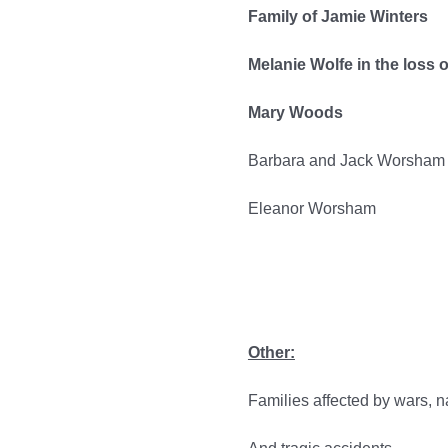
Family of Jamie Winters
Melanie Wolfe in the loss 
Mary Woods
Barbara and Jack Worsham
Eleanor Worsham
Other:
Families affected by wars, na