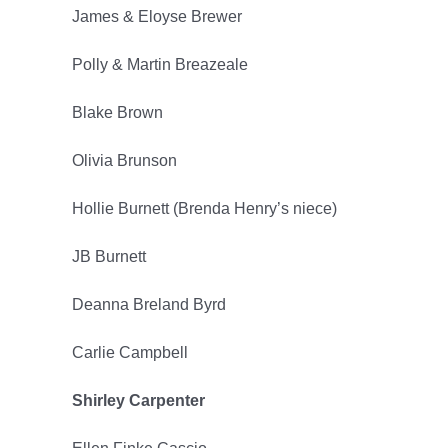
James & Eloyse Brewer
2025
Polly & Martin Breazeale
Blake Brown
Olivia Brunson
Hollie Burnett (Brenda Henry’s niece)
JB Burnett
Deanna Breland Byrd
Carlie Campbell
Shirley Carpenter