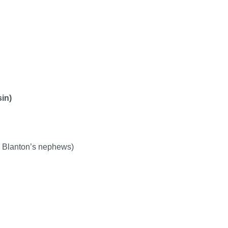
in)
 Blanton’s nephews)