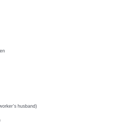
ten
-worker’s husband)
n