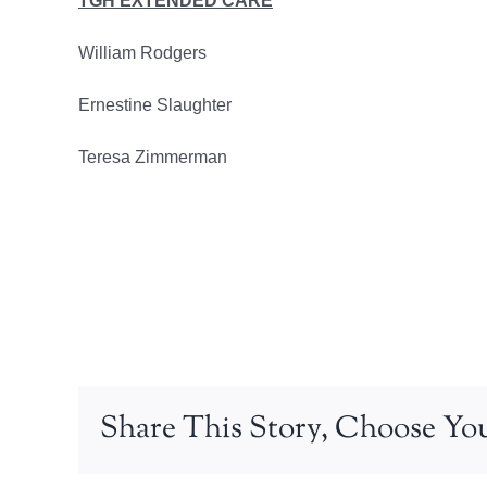
TGH EXTENDED CARE
William Rodgers
Ernestine Slaughter
Teresa Zimmerman
Share This Story, Choose You