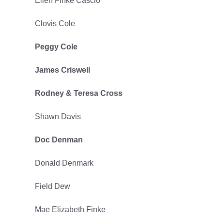
Ellen Finke Cascio
Clovis Cole
Peggy Cole
James Criswell
Rodney & Teresa Cross
Shawn Davis
Doc Denman
Donald Denmark
Field Dew
Mae Elizabeth Finke