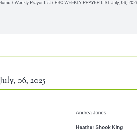
Home
Weekly Prayer List
FBC WEEKLY PRAYER LIST July, 06, 202
y, 06, 2025
Y
Andrea Jones
R
Heather Shook King