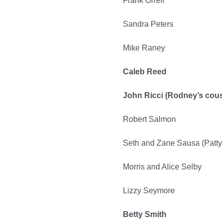
Frank Orrell
Sandra Peters
Mike Raney
Caleb Reed
John Ricci (Rodney’s cous
Robert Salmon
Seth and Zane Sausa (Patty
Morris and Alice Selby
Lizzy Seymore
Betty Smith