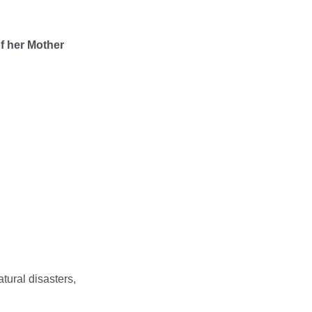
of her Mother
tural disasters,