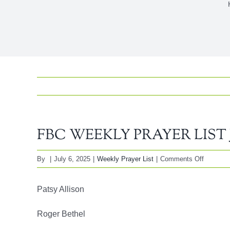
FBC WEEKLY PRAYER LIST Jul
on
By
|
July 6, 2025
|
Weekly Prayer List
|
Comments Off
FBC
WEEKL
Patsy Allison
PRAYE
LIST
Roger Bethel
July,
06,