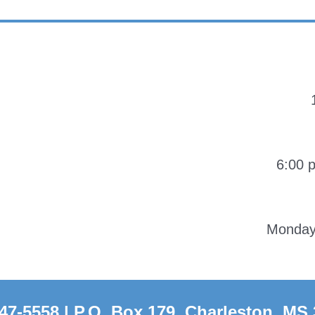
6:00 
Monday-
47-5558 | P.O. Box 179, Charleston, MS