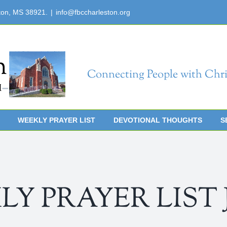
ton, MS 38921.
|
info@fbccharleston.org
Connecting People with Chri
WEEKLY PRAYER LIST
DEVOTIONAL THOUGHTS
S
 PRAYER LIST Jul