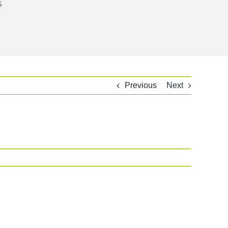
5
Previous
Next