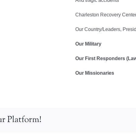
And tragic accidents
Charleston Recovery Cente
Our Country/Leaders, Presi
Our Military
Our First Responders (Law, 
Our Missionaries
r Platform!