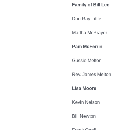
Family of Bill Lee
Don Ray Little
Martha McBrayer
Pam McFerrin
Gussie Melton
Rev. James Melton
Lisa Moore
Kevin Nelson
Bill Newton