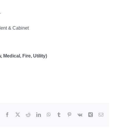
r
dent & Cabinet
Medical, Fire, Utility)
Facebook
X
Reddit
LinkedIn
WhatsApp
Tumblr
Pinterest
Vk
Xing
Email