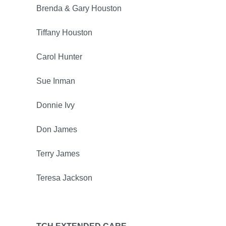
Brenda & Gary Houston
Tiffany Houston
Carol Hunter
Sue Inman
Donnie Ivy
Don James
Terry James
Teresa Jackson