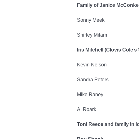
Family of Janice McConkey
Sonny Meek
Shirley Milam
Iris Mitchell (Clovis Cole’s 
Kevin Nelson
Sandra Peters
Mike Raney
Al Roark
Toni Reece and family in l