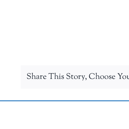
Share This Story, Choose You