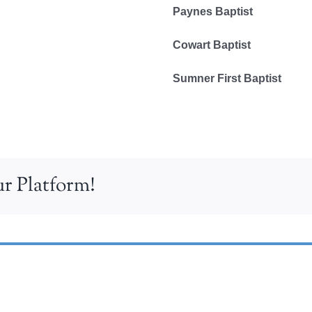
Paynes Baptist
Cowart Baptist
Sumner First Baptist
r Platform!