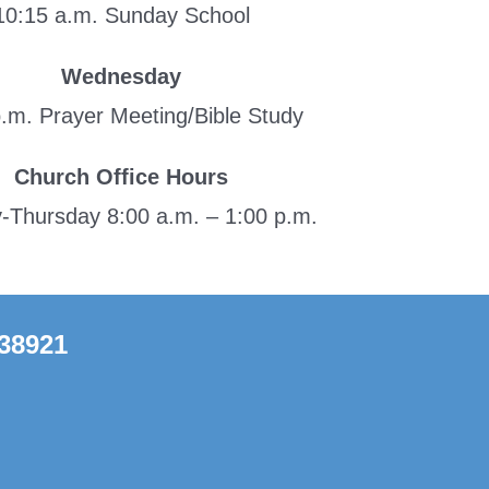
10:15 a.m. Sunday School
Wednesday
p.m. Prayer Meeting/Bible Study
Church Office Hours
Thursday 8:00 a.m. – 1:00 p.m.
 38921