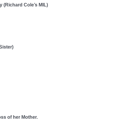
 (Richard Cole’s MIL)
Sister)
oss of her Mother.