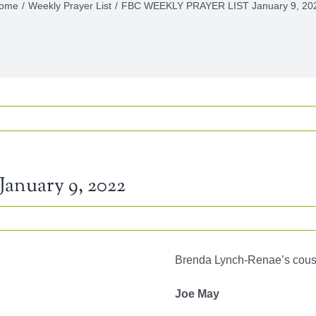
ome
Weekly Prayer List
FBC WEEKLY PRAYER LIST January 9, 20
nuary 9, 2022
KLY
Brenda Lynch-Renae’s cous
YER
Joe May
ary