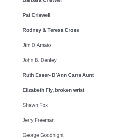
Barbara Criswell
Pat Criswell
Rodney & Teresa Cross
Jim D’Amato
John B. Denley
Ruth Esser- D’Ann Carrs Aunt
Elizabeth Fly, broken wrist
Shawn Fox
Jerry Freeman
George Goodnight