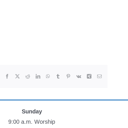
Facebook
X
Reddit
LinkedIn
WhatsApp
Tumblr
Pinterest
Vk
Xing
Email
Sunday
9:00 a.m. Worship