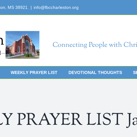
ton, MS 38921.
|
info@fbccharleston.org
Connecting People with Chri
WEEKLY PRAYER LIST
DEVOTIONAL THOUGHTS
S
 PRAYER LIST Janu