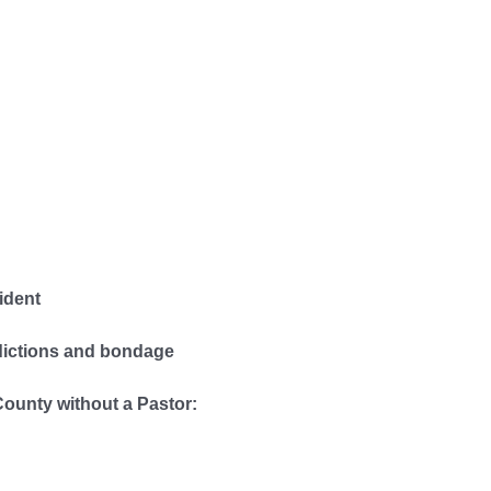
ident
dictions and bondage
County without a Pastor: