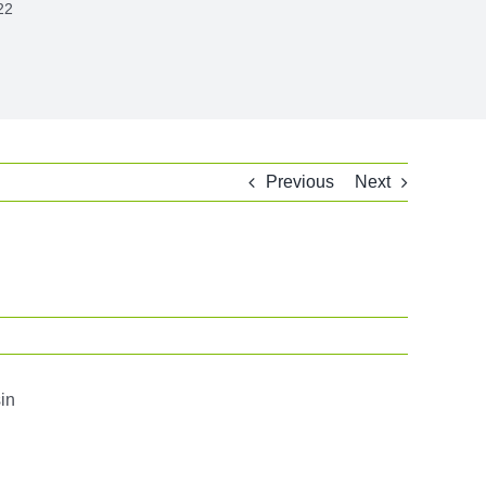
22
Previous
Next
in