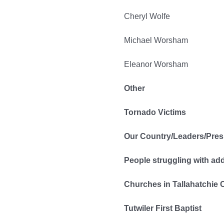
Cheryl Wolfe
Michael Worsham
Eleanor Worsham
Other
Tornado Victims
Our Country/Leaders/Pres
People struggling with ad
Churches in Tallahatchie 
Tutwiler First Baptist