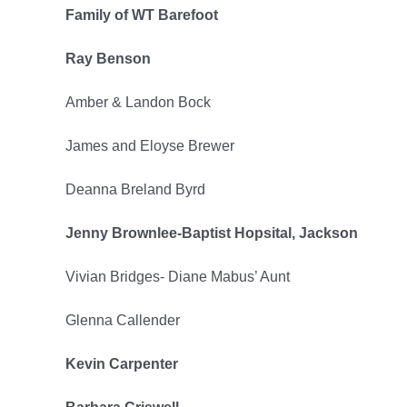
Family of WT Barefoot
2022
Ray Benson
Amber & Landon Bock
James and Eloyse Brewer
Deanna Breland Byrd
Jenny Brownlee-Baptist Hopsital, Jackson
Vivian Bridges- Diane Mabus’ Aunt
Glenna Callender
Kevin Carpenter