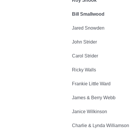
Roy Shook
Bill Smallwood
Jared Snowden
John Strider
Carol Strider
Ricky Walls
Frankie Little Ward
James & Berry Webb
Janice Wilkinson
Charlie & Lynda Williamson