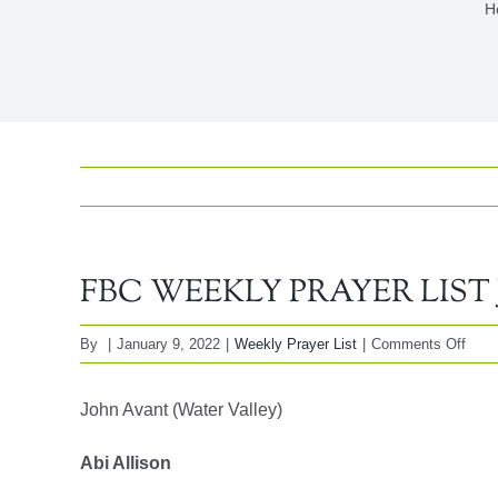
H
FBC WEEKLY PRAYER LIST Ja
on
By
|
January 9, 2022
|
Weekly Prayer List
|
Comments Off
FBC
WEE
John Avant (Water Valley)
PRA
LIST
Abi Allison
Janu
9,