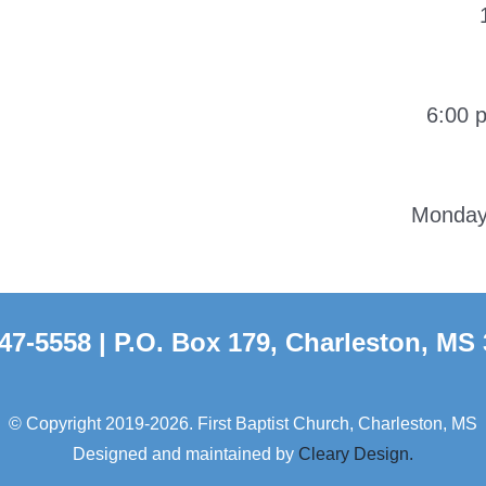
6:00 
Monday-
47-5558 | P.O. Box 179, Charleston, MS
© Copyright 2019-2026. First Baptist Church, Charleston, MS
Designed and maintained by
Cleary Design.