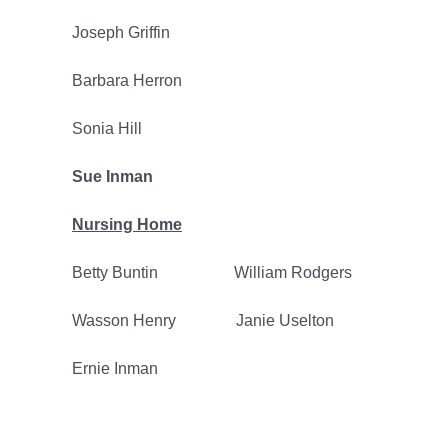
Joseph Griffin
Barbara Herron
Sonia Hill
Sue Inman
Nursing Home
Betty Buntin William Rodgers
Wasson Henry Janie Uselton
Ernie Inman