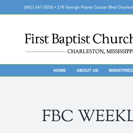
Skip
(662) 647-5558 • 178 George Payne Cossar Blvd Charles
to
content
HOME
ABOUT US
MINISTRIES
FBC WEEKLY