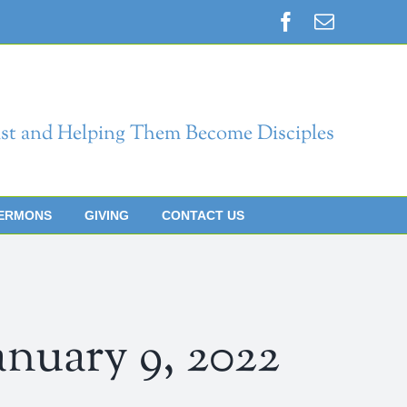
Facebook
Email
st and Helping Them Become Disciples
ERMONS
GIVING
CONTACT US
ary 9, 2022