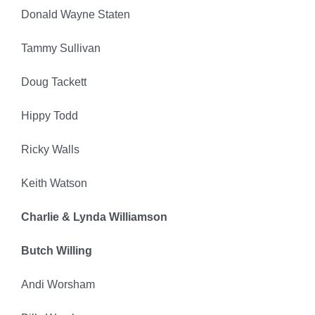
Donald Wayne Staten
Tammy Sullivan
Doug Tackett
Hippy Todd
Ricky Walls
Keith Watson
Charlie & Lynda Williamson
Butch Willing
Andi Worsham