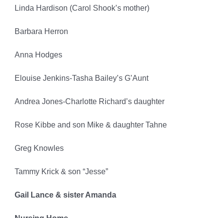
Linda Hardison (Carol Shook’s mother)
Barbara Herron
Anna Hodges
Elouise Jenkins-Tasha Bailey’s G’Aunt
Andrea Jones-Charlotte Richard’s daughter
Rose Kibbe and son Mike & daughter Tahne
Greg Knowles
Tammy Krick & son “Jesse”
Gail Lance & sister Amanda