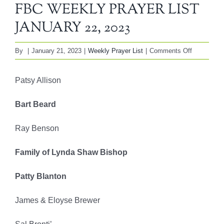
FBC WEEKLY PRAYER LIST
JANUARY 22, 2023
on
By
|
January 21, 2023
|
Weekly Prayer List
|
Comments Off
FBC
WEEKLY
Patsy Allison
PRAYER
LIST
Bart Beard
JANUARY
22,
Ray Benson
2023
Family of Lynda Shaw Bishop
Patty Blanton
James & Eloyse Brewer