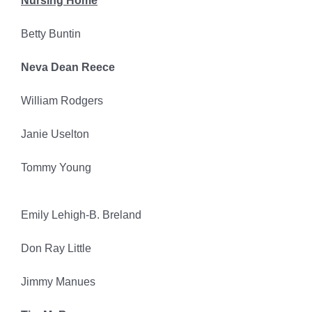
Nursing Home
Betty Buntin
Neva Dean Reece
William Rodgers
Janie Uselton
Tommy Young
Emily Lehigh-B. Breland
Don Ray Little
Jimmy Manues