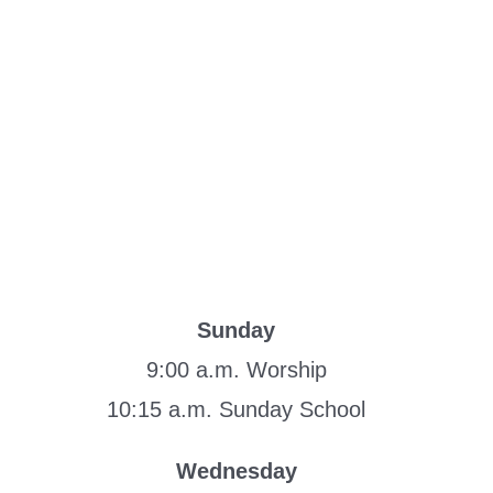
Sunday
9:00 a.m. Worship
10:15 a.m. Sunday School
Wednesday