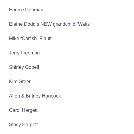
Eunice Denman
Elaine Dodd’s NEW grandchild “Watts”
Mike “Catfish” Flautt
Jerry Freeman
Shirley Gobell
Kim Greer
Allen & Britney Hancock
Carol Hargett
Stacy Hargett