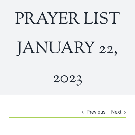
PRAYER LIST
JANUARY 22,
2023
Previous
Next