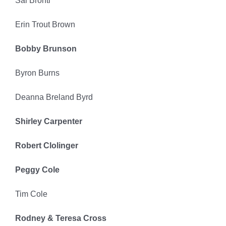
Sal Bronti’
Erin Trout Brown
Bobby Brunson
Byron Burns
Deanna Breland Byrd
Shirley Carpenter
Robert Clolinger
Peggy Cole
Tim Cole
Rodney & Teresa Cross