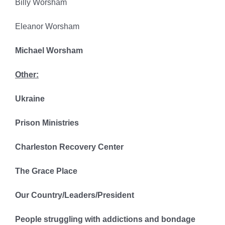
Billy Worsham
Eleanor Worsham
Michael Worsham
Other:
Ukraine
Prison Ministries
Charleston Recovery Center
The Grace Place
Our Country/Leaders/President
People struggling with addictions and bondage