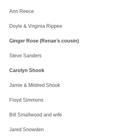
Ann Reece
Doyle & Virginia Rippee
Ginger Rose (Renae’s cousin)
Steve Sanders
Carolyn Shook
Jamie & Mildred Shook
Floyd Simmons
Bill Smallwood and wife
Jared Snowden