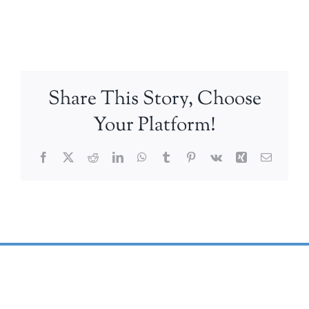
Share This Story, Choose
Your Platform!
Facebook
X
Reddit
LinkedIn
WhatsApp
Tumblr
Pinterest
Vk
Xing
Email