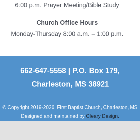
6:00 p.m. Prayer Meeting/Bible Study
Church Office Hours
Monday-Thursday 8:00 a.m. – 1:00 p.m.
662-647-5558 | P.O. Box 179,
Charleston, MS 38921
© Copyright 2019-2026. First Baptist Church, Charleston, MS
Designed and maintained by
Cleary Design.