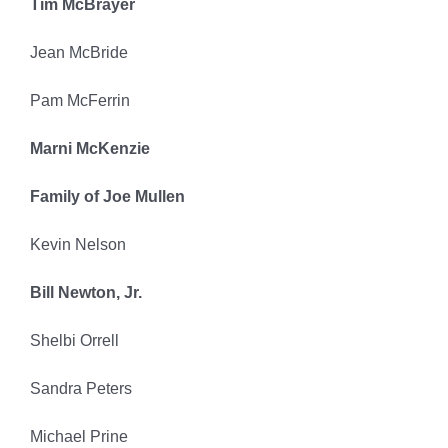
Tim McBrayer
Jean McBride
Pam McFerrin
Marni McKenzie
Family of Joe Mullen
Kevin Nelson
Bill Newton, Jr.
Shelbi Orrell
Sandra Peters
Michael Prine