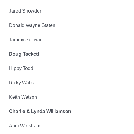
Jared Snowden
Donald Wayne Staten
Tammy Sullivan
Doug Tackett
Hippy Todd
Ricky Walls
Keith Watson
Charlie & Lynda Williamson
Andi Worsham