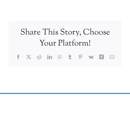
Share This Story, Choose
Your Platform!
Facebook
X
Reddit
LinkedIn
WhatsApp
Tumblr
Pinterest
Vk
Xing
Email