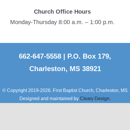
Church Office Hours
Monday-Thursday 8:00 a.m. – 1:00 p.m.
662-647-5558 | P.O. Box 179,
Charleston, MS 38921
© Copyright 2019-2026. First Baptist Church, Charleston, MS
Designed and maintained by
Cleary Design.