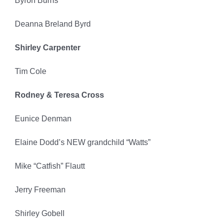
Byron Burns
Deanna Breland Byrd
Shirley Carpenter
Tim Cole
Rodney & Teresa Cross
Eunice Denman
Elaine Dodd’s NEW grandchild “Watts”
Mike “Catfish” Flautt
Jerry Freeman
Shirley Gobell