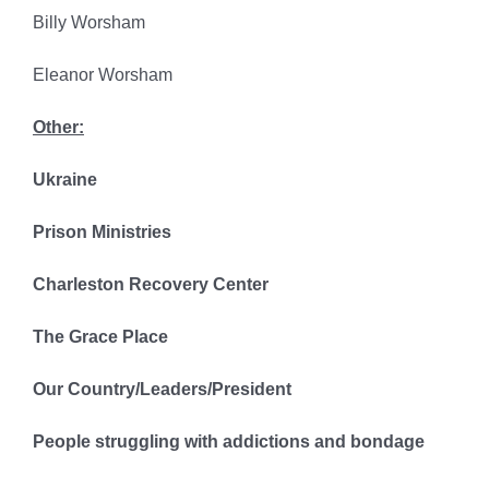
Billy Worsham
Eleanor Worsham
Other:
Ukraine
Prison Ministries
Charleston Recovery Center
The Grace Place
Our Country/Leaders/President
People struggling with addictions and bondage