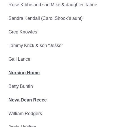
Rose Kibbe and son Mike & daughter Tahne
Sandra Kendall (Carol Shook’s aunt)
Greg Knowles
Tammy Krick & son “Jesse”
Gail Lance
Nursing Home
Betty Buntin
Neva Dean Reece
William Rodgers