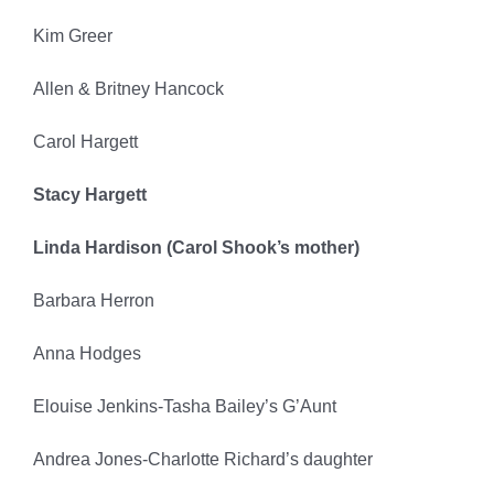
Kim Greer
Allen & Britney Hancock
Carol Hargett
Stacy Hargett
Linda Hardison (Carol Shook’s mother)
Barbara Herron
Anna Hodges
Elouise Jenkins-Tasha Bailey’s G’Aunt
Andrea Jones-Charlotte Richard’s daughter