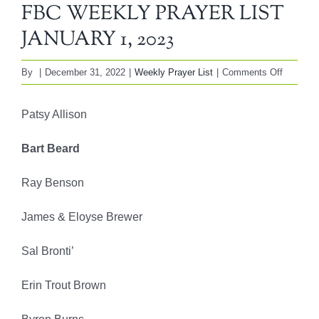
FBC WEEKLY PRAYER LIST
JANUARY 1, 2023
on
By
|
December 31, 2022
|
Weekly Prayer List
|
Comments Off
FBC
WEEKL
Patsy Allison
PRAYE
LIST
Bart Beard
JANUA
1,
Ray Benson
2023
James & Eloyse Brewer
Sal Bronti’
Erin Trout Brown