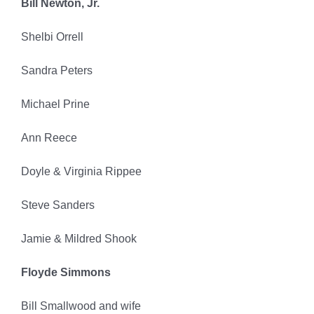
Bill Newton, Jr.
Shelbi Orrell
Sandra Peters
Michael Prine
Ann Reece
Doyle & Virginia Rippee
Steve Sanders
Jamie & Mildred Shook
Floyde Simmons
Bill Smallwood and wife