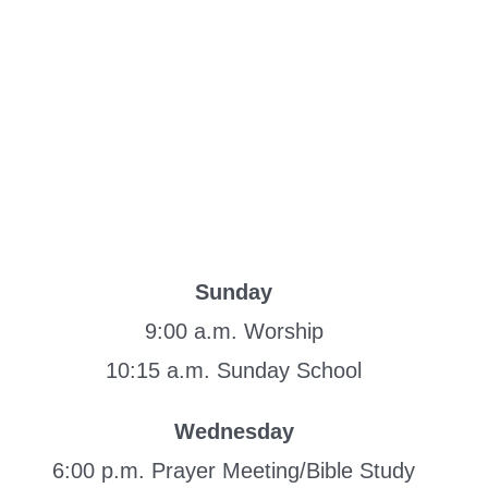
Sunday
9:00 a.m. Worship
10:15 a.m. Sunday School
Wednesday
6:00 p.m. Prayer Meeting/Bible Study