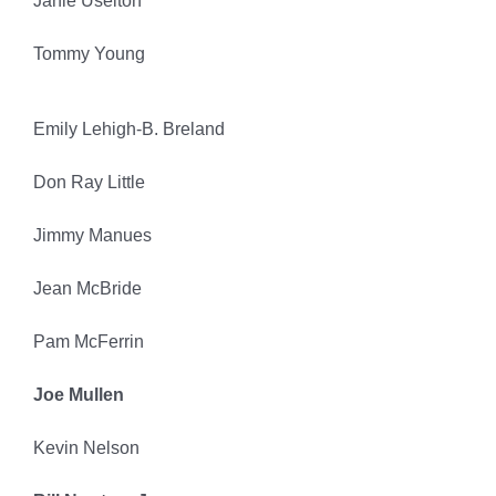
Janie Uselton
Tommy Young
Emily Lehigh-B. Breland
Don Ray Little
Jimmy Manues
Jean McBride
Pam McFerrin
Joe Mullen
Kevin Nelson