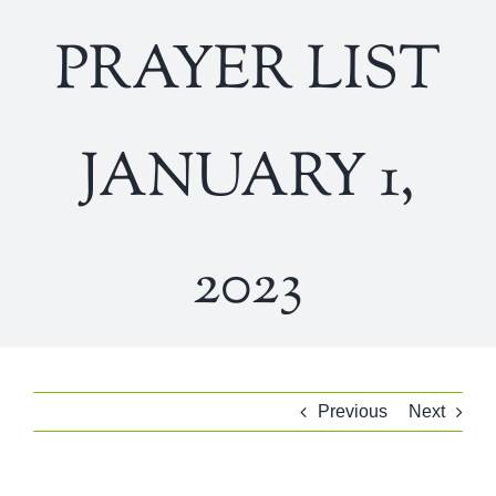
PRAYER LIST
JANUARY 1,
2023
Previous
Next