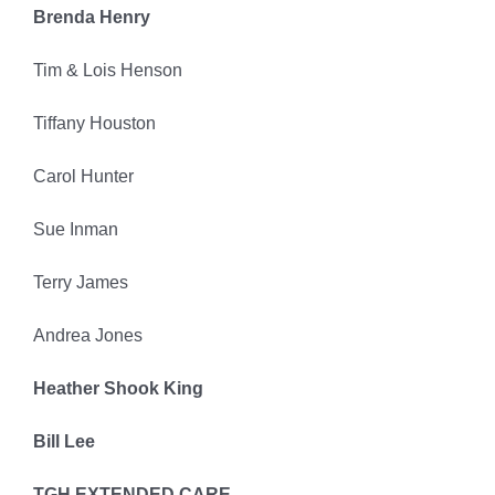
Brenda Henry
Tim & Lois Henson
Tiffany Houston
Carol Hunter
Sue Inman
Terry James
Andrea Jones
Heather Shook King
Bill Lee
TGH EXTENDED CARE