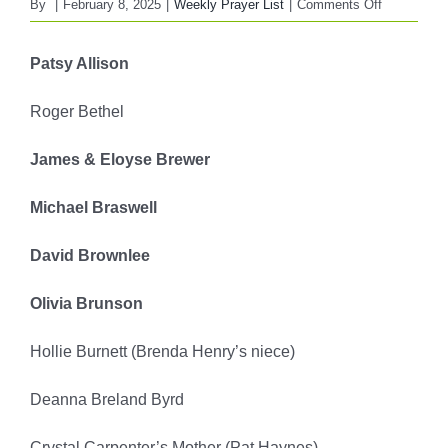
on
By
|
February 8, 2025
|
Weekly Prayer List
|
Comments Off
FBC
WEEKLY
Patsy Allison
PRAYER
LIST
Roger Bethel
February
9,
James & Eloyse Brewer
2025
Michael Braswell
David Brownlee
Olivia Brunson
Hollie Burnett (Brenda Henry’s niece)
Deanna Breland Byrd
Crystal Carpenter’s Mother (Pat Haynes)