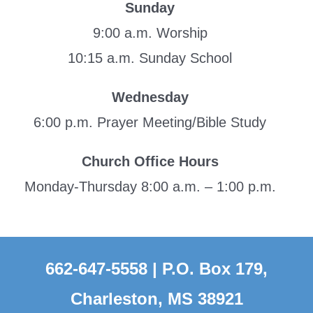
Sunday
9:00 a.m. Worship
10:15 a.m. Sunday School
Wednesday
6:00 p.m. Prayer Meeting/Bible Study
Church Office Hours
Monday-Thursday 8:00 a.m. – 1:00 p.m.
662-647-5558 | P.O. Box 179,
Charleston, MS 38921