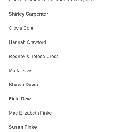
Shirley Carpenter
Clovis Cole
Hannah Crawford
Rodney & Teresa Cross
Mark Davis
Shawn Davis
Field Dew
Mae Elizabeth Finke
Susan Finke