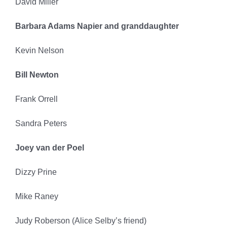
David Miller
Barbara Adams Napier and granddaughter
Kevin Nelson
Bill Newton
Frank Orrell
Sandra Peters
Joey van der Poel
Dizzy Prine
Mike Raney
Judy Roberson (Alice Selby’s friend)