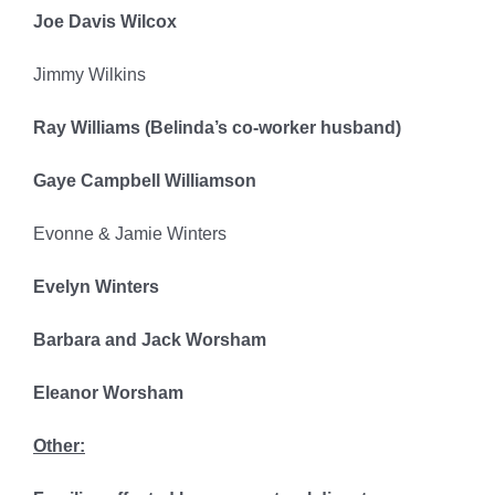
Joe Davis Wilcox
Jimmy Wilkins
Ray Williams (Belinda’s co-worker husband)
Gaye Campbell Williamson
Evonne & Jamie Winters
Evelyn Winters
Barbara and Jack Worsham
Eleanor Worsham
Other: