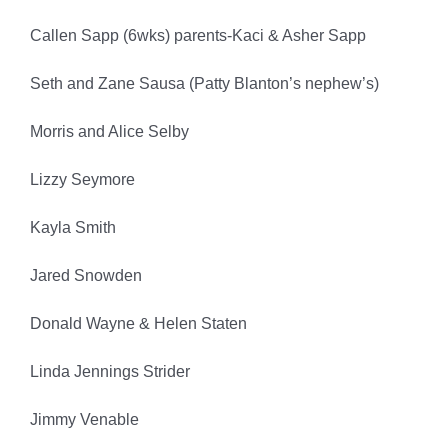
Callen Sapp (6wks) parents-Kaci & Asher Sapp
Seth and Zane Sausa (Patty Blanton’s nephew’s)
Morris and Alice Selby
Lizzy Seymore
Kayla Smith
Jared Snowden
Donald Wayne & Helen Staten
Linda Jennings Strider
Jimmy Venable