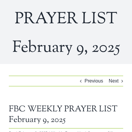
PRAYER LIST
February 9, 2025
Previous
Next
FBC WEEKLY PRAYER LIST
February 9, 2025