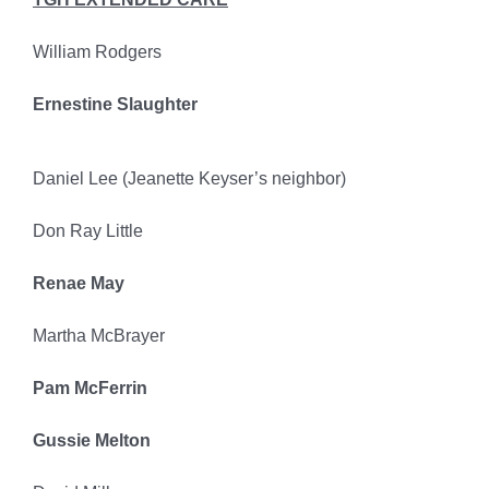
William Rodgers
Ernestine Slaughter
Daniel Lee (Jeanette Keyser’s neighbor)
Don Ray Little
Renae May
Martha McBrayer
Pam McFerrin
Gussie Melton