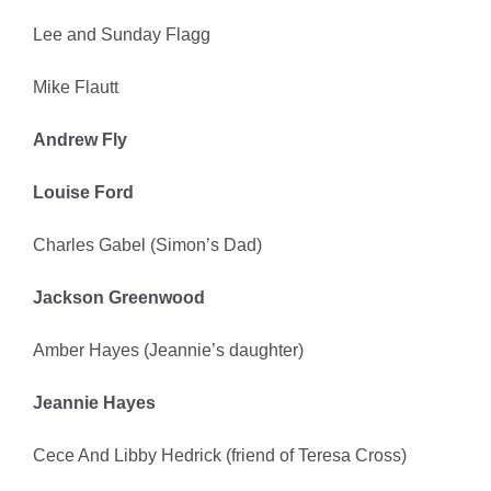
Lee and Sunday Flagg
Mike Flautt
Andrew Fly
Louise Ford
Charles Gabel (Simon’s Dad)
Jackson Greenwood
Amber Hayes (Jeannie’s daughter)
Jeannie Hayes
Cece And Libby Hedrick (friend of Teresa Cross)