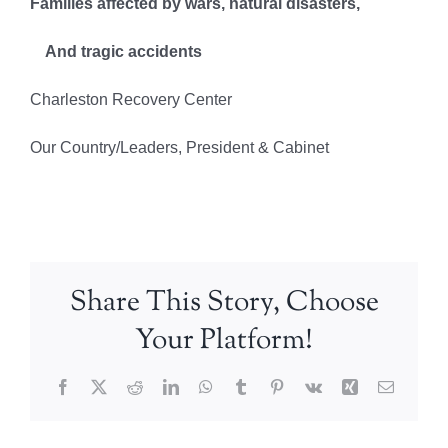
Families affected by wars, natural disasters,
And tragic accidents
Charleston Recovery Center
Our Country/Leaders, President & Cabinet
Share This Story, Choose
Your Platform!
Facebook
X
Reddit
LinkedIn
WhatsApp
Tumblr
Pinterest
Vk
Xing
Email