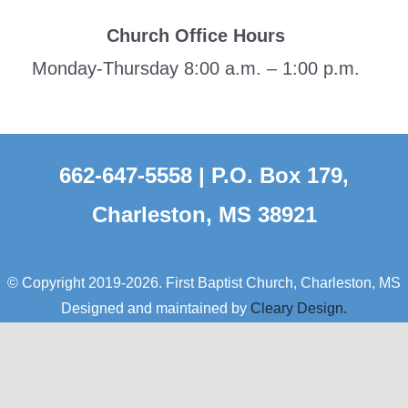
Church Office Hours
Monday-Thursday 8:00 a.m. – 1:00 p.m.
662-647-5558 | P.O. Box 179,
Charleston, MS 38921
© Copyright 2019-2026. First Baptist Church, Charleston, MS
Designed and maintained by
Cleary Design.