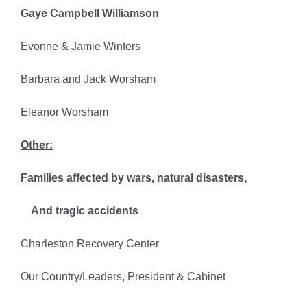
Gaye Campbell Williamson
Evonne & Jamie Winters
Barbara and Jack Worsham
Eleanor Worsham
Other:
Families affected by wars, natural disasters,
And tragic accidents
Charleston Recovery Center
Our Country/Leaders, President & Cabinet