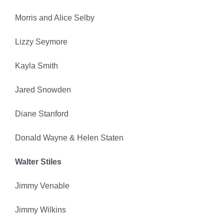
Morris and Alice Selby
Lizzy Seymore
Kayla Smith
Jared Snowden
Diane Stanford
Donald Wayne & Helen Staten
Walter Stiles
Jimmy Venable
Jimmy Wilkins