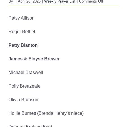
on
By
|
April 26, 2025
|
Weekly Prayer List
|
Comments Off
FBC
WEEKLY
Patsy Allison
PRAYER
LIST
Roger Bethel
April
27,
Patty Blanton
2025
James & Eloyse Brewer
Michael Braswell
Polly Breazeale
Olivia Brunson
Hollie Burnett (Brenda Henry’s niece)
Deanna Breland Byrd