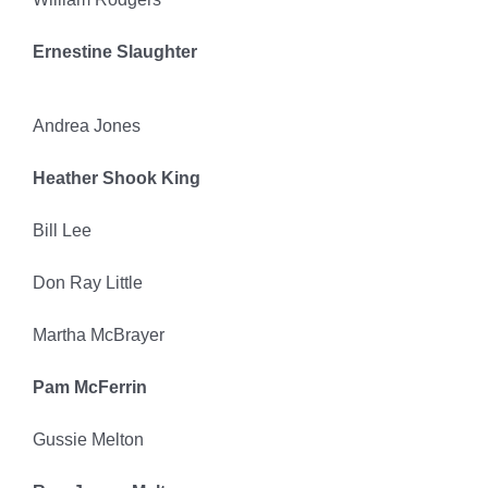
Ernestine Slaughter
Andrea Jones
Heather Shook King
Bill Lee
Don Ray Little
Martha McBrayer
Pam McFerrin
Gussie Melton