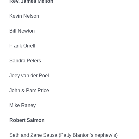
Rev. James Melton
Kevin Nelson
Bill Newton
Frank Orrell
Sandra Peters
Joey van der Poel
John & Pam Price
Mike Raney
Robert Salmon
Seth and Zane Sausa (Patty Blanton’s nephew’s)