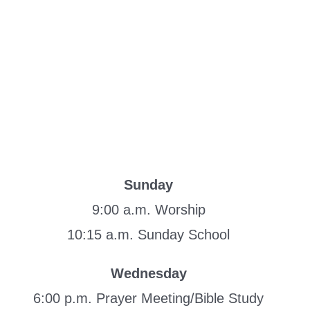
Sunday
9:00 a.m. Worship
10:15 a.m. Sunday School
Wednesday
6:00 p.m. Prayer Meeting/Bible Study