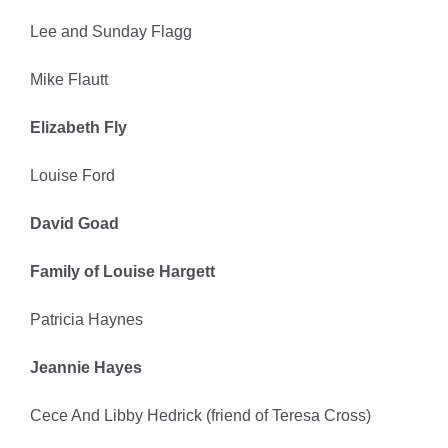
Lee and Sunday Flagg
Mike Flautt
Elizabeth Fly
Louise Ford
David Goad
Family of Louise Hargett
Patricia Haynes
Jeannie Hayes
Cece And Libby Hedrick (friend of Teresa Cross)