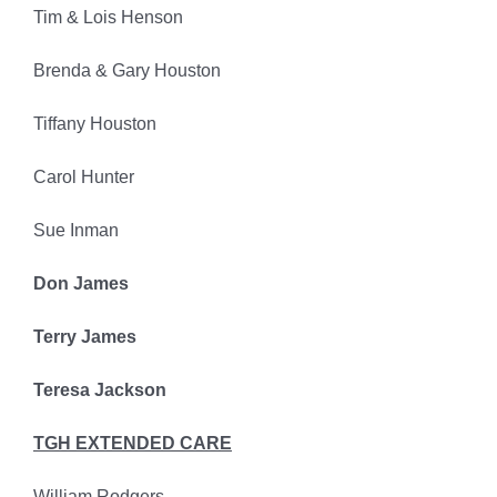
Tim & Lois Henson
Brenda & Gary Houston
Tiffany Houston
Carol Hunter
Sue Inman
Don James
Terry James
Teresa Jackson
TGH EXTENDED CARE
William Rodgers