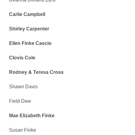
Carlie Campbell
Shirley Carpenter
Ellen Finke Cascio
Clovis Cole
Rodney & Teresa Cross
Shawn Davis
Field Dew
Mae Elizabeth Finke
Susan Finke