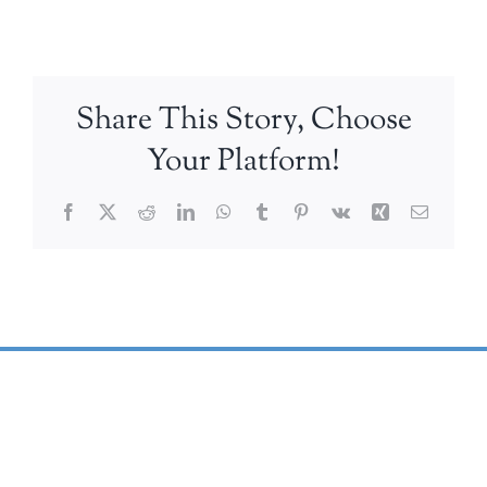
Share This Story, Choose
Your Platform!
Facebook
X
Reddit
LinkedIn
WhatsApp
Tumblr
Pinterest
Vk
Xing
Email