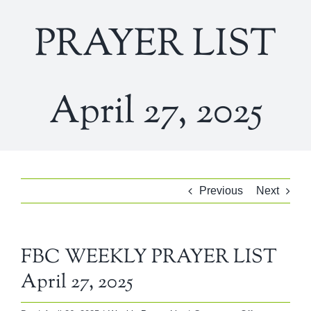
PRAYER LIST
April 27, 2025
Previous
Next
FBC WEEKLY PRAYER LIST
April 27, 2025