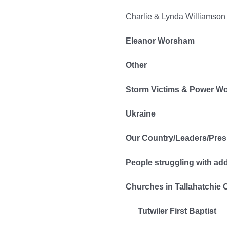
Charlie & Lynda Williamson
Eleanor Worsham
Other
Storm Victims & Power W
Ukraine
Our Country/Leaders/Pres
People struggling with ad
Churches in Tallahatchie 
Tutwiler First Baptist