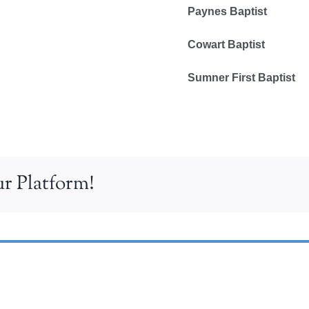
Paynes Baptist
Cowart Baptist
Sumner First Baptist
r Platform!