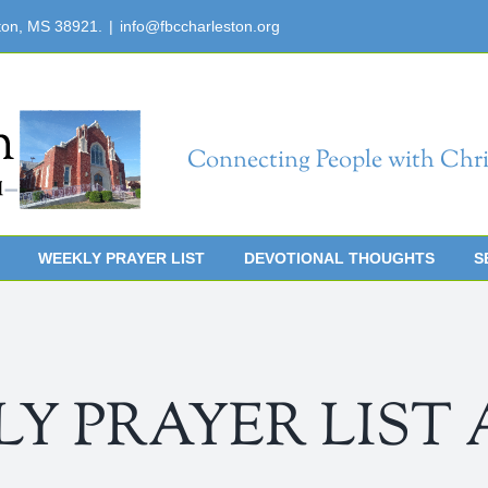
ton, MS 38921.
|
info@fbccharleston.org
Connecting People with Chri
WEEKLY PRAYER LIST
DEVOTIONAL THOUGHTS
S
 PRAYER LIST Apr