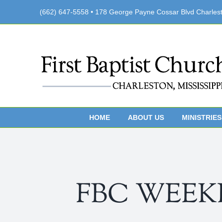
Skip
(662) 647-5558 • 178 George Payne Cossar Blvd Charles
to
content
HOME
ABOUT US
MINISTRIES
FBC WEEKLY