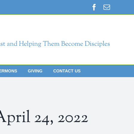
Facebook
Email
st and Helping Them Become Disciples
ERMONS
GIVING
CONTACT US
il 24, 2022