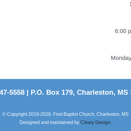
6:00 
Monday-
47-5558 | P.O. Box 179, Charleston, MS
© Copyright 2019-2026. First Baptist Church, Charleston, MS
Designed and maintained by
Cleary Design.