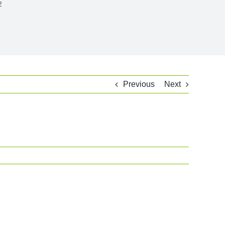
2
Previous
Next