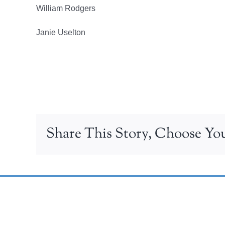
William Rodgers
Janie Uselton
Share This Story, Choose You