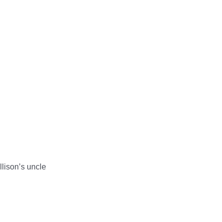
llison’s uncle