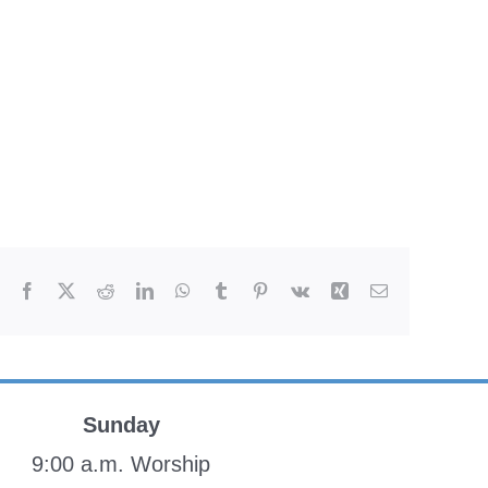
Facebook
X
Reddit
LinkedIn
WhatsApp
Tumblr
Pinterest
Vk
Xing
Email
Sunday
9:00 a.m. Worship