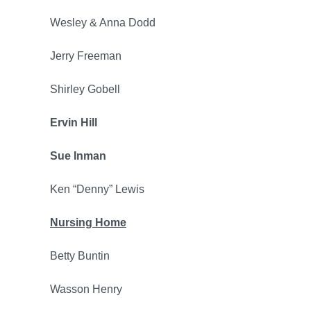
Wesley & Anna Dodd
Jerry Freeman
Shirley Gobell
Ervin Hill
Sue Inman
Ken “Denny” Lewis
Nursing Home
Betty Buntin
Wasson Henry