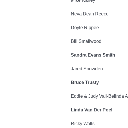
Mike Raney
Neva Dean Reece
Doyle Rippee
Bill Smallwood
Sandra Evans Smith
Jared Snowden
Bruce Trusty
Eddie & Judy Vail-Belinda A
Linda Van Der Poel
Ricky Walls