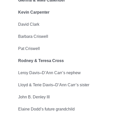
Glenna & Mike Callender
Kevin Carpenter
David Clark
Barbara Criswell
Pat Criswell
Rodney & Teresa Cross
Leroy Davis
–
D’Ann Carr’s nephew
Lloyd & Terie Davis
–
D’Ann Carr’s sister
John B. Denley III
Elaine Dodd’s future grandchild