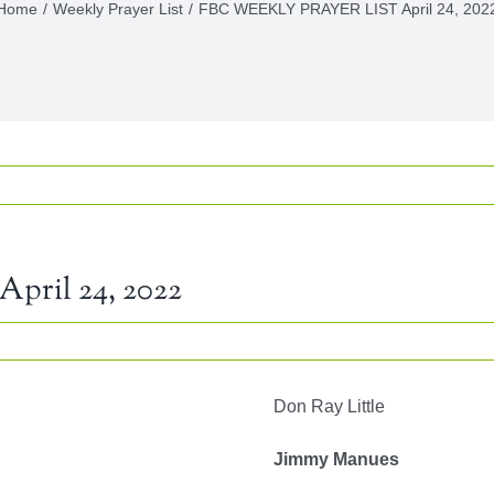
Home
Weekly Prayer List
FBC WEEKLY PRAYER LIST April 24, 202
ril 24, 2022
LY
Don Ray Little
ER
Jimmy Manues