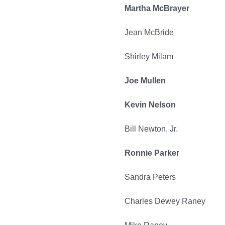
Martha McBrayer
Jean McBride
Shirley Milam
Joe Mullen
Kevin Nelson
Bill Newton, Jr.
Ronnie Parker
Sandra Peters
Charles Dewey Raney