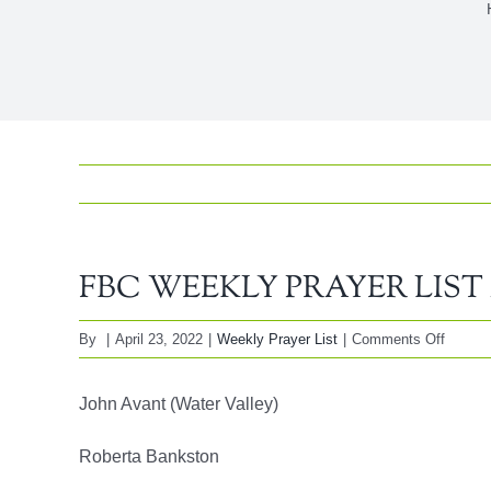
FBC WEEKLY PRAYER LIST Ap
on
By
|
April 23, 2022
|
Weekly Prayer List
|
Comments Off
FBC
WEEK
John Avant (Water Valley)
PRAY
LIST
Roberta Bankston
April
24,