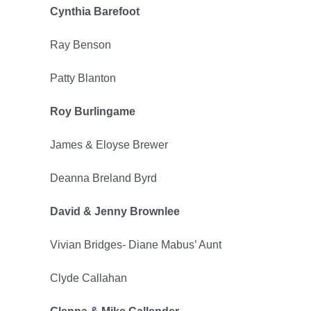
Cynthia Barefoot
2022
Ray Benson
Patty Blanton
Roy Burlingame
James & Eloyse Brewer
Deanna Breland Byrd
David & Jenny Brownlee
Vivian Bridges- Diane Mabus’ Aunt
Clyde Callahan