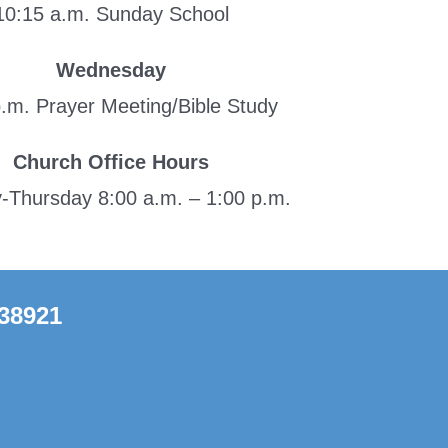
10:15 a.m. Sunday School
Wednesday
p.m. Prayer Meeting/Bible Study
Church Office Hours
Thursday 8:00 a.m. – 1:00 p.m.
 38921