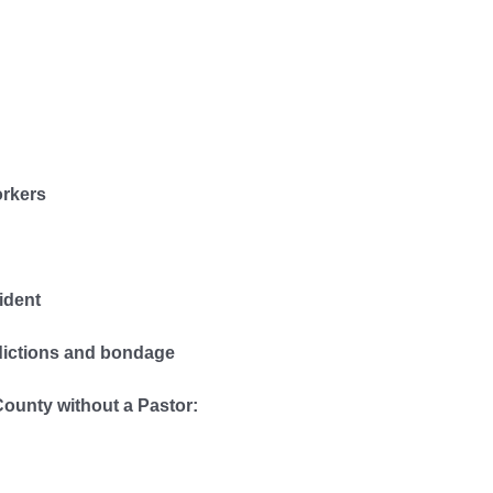
orkers
ident
dictions and bondage
County without a Pastor: