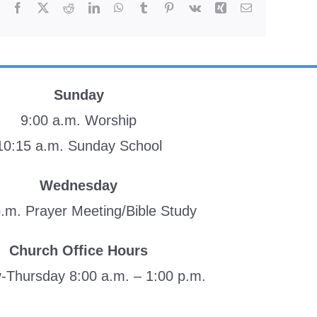
Facebook
X
Reddit
LinkedIn
WhatsApp
Tumblr
Pinterest
Vk
Xing
Email
Sunday
9:00 a.m. Worship
10:15 a.m. Sunday School
Wednesday
p.m. Prayer Meeting/Bible Study
Church Office Hours
Thursday 8:00 a.m. – 1:00 p.m.