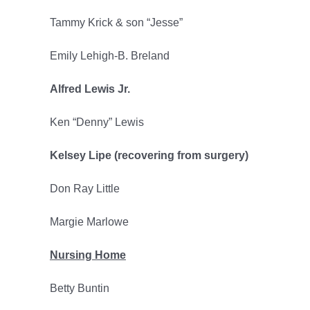
Tammy Krick & son “Jesse”
Emily Lehigh-B. Breland
Alfred Lewis Jr.
Ken “Denny” Lewis
Kelsey Lipe (recovering from surgery)
Don Ray Little
Margie Marlowe
Nursing Home
Betty Buntin