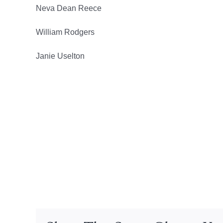
Neva Dean Reece
William Rodgers
Janie Uselton