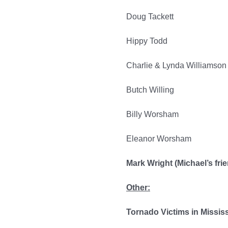
Doug Tackett
Hippy Todd
Charlie & Lynda Williamson
Butch Willing
Billy Worsham
Eleanor Worsham
Mark Wright (Michael’s fri
Other:
Tornado Victims in Missis