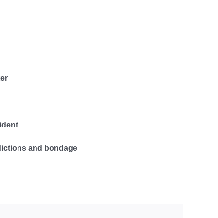
er
ident
dictions and bondage