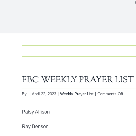
FBC WEEKLY PRAYER LIST Ap
on
By
|
April 22, 2023
|
Weekly Prayer List
|
Comments Off
FBC
WEEK
Patsy Allison
PRAY
LIST
Ray Benson
April
23,