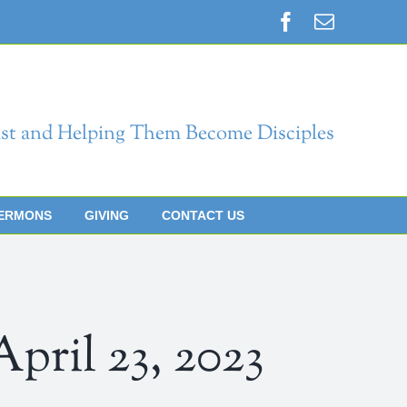
Facebook
Email
st and Helping Them Become Disciples
ERMONS
GIVING
CONTACT US
il 23, 2023