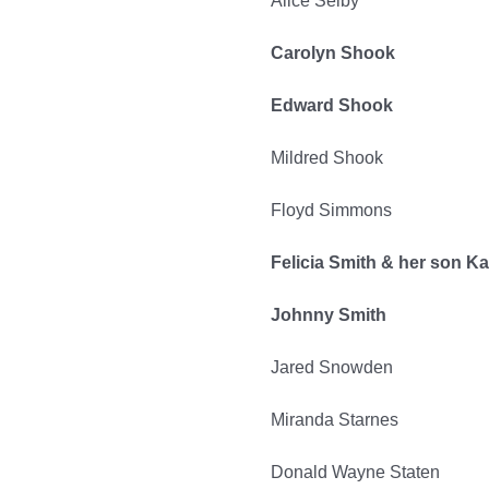
Alice Selby
Carolyn Shook
Edward Shook
Mildred Shook
Floyd Simmons
Felicia Smith & her son K
Johnny Smith
Jared Snowden
Miranda Starnes
Donald Wayne Staten