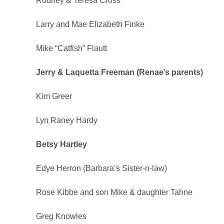
Rodney & Teresa Cross
Larry and Mae Elizabeth Finke
Mike “Catfish” Flautt
Jerry & Laquetta Freeman (Renae’s parents)
Kim Greer
Lyn Raney Hardy
Betsy Hartley
Edye Herron (Barbara’s Sister-n-law)
Rose Kibbe and son Mike & daughter Tahne
Greg Knowles