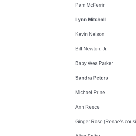
Pam McFerrin
Lynn Mitchell
Kevin Nelson
Bill Newton, Jr.
Baby Wes Parker
Sandra Peters
Michael Prine
Ann Reece
Ginger Rose (Renae’s cousi