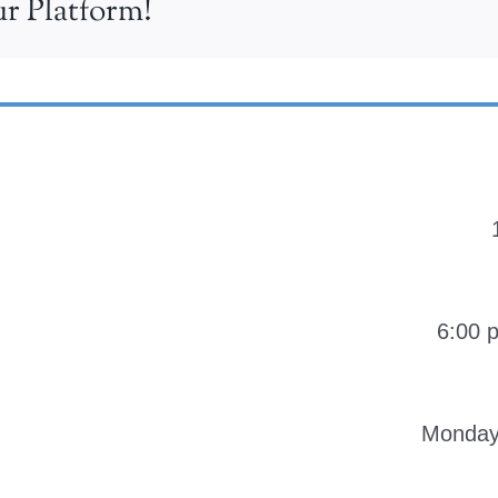
r Platform!
6:00 
Monday-