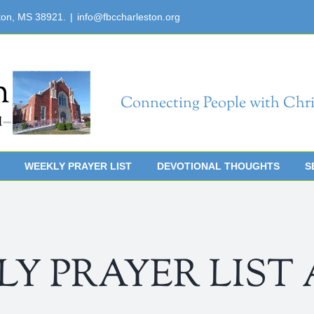
ton, MS 38921.
|
info@fbccharleston.org
Connecting People with Chri
WEEKLY PRAYER LIST
DEVOTIONAL THOUGHTS
S
 PRAYER LIST Apr