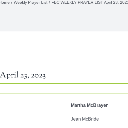
Home
Weekly Prayer List
FBC WEEKLY PRAYER LIST April 23, 202
ril 23, 2023
LY
Martha McBrayer
ER
Jean McBride