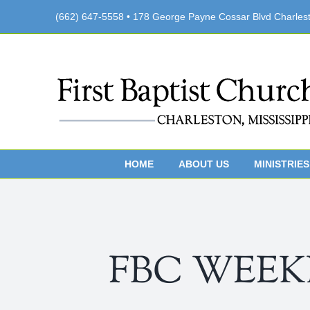
Skip
(662) 647-5558 • 178 George Payne Cossar Blvd Charles
to
content
HOME
ABOUT US
MINISTRIES
FBC WEEKLY