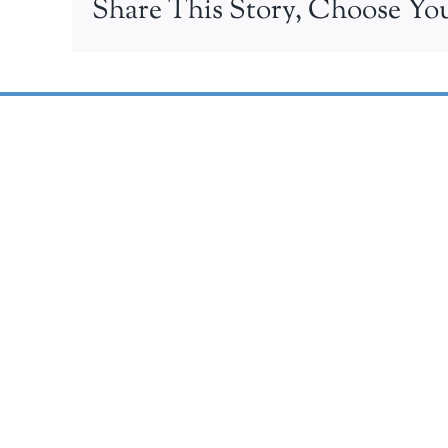
Share This Story, Choose You