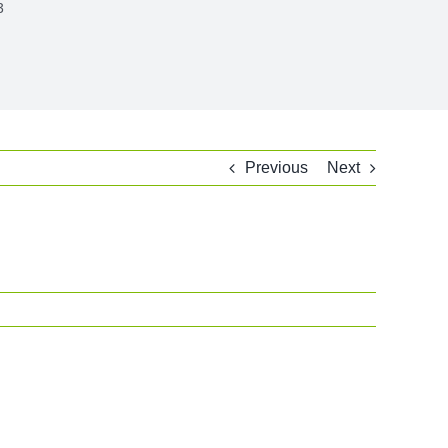
3
Previous
Next