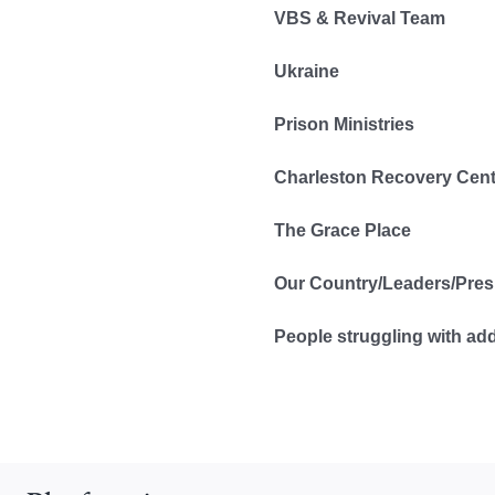
VBS & Revival Team
Ukraine
Prison Ministries
Charleston Recovery Cent
The Grace Place
Our Country/Leaders/Pres
People struggling with ad