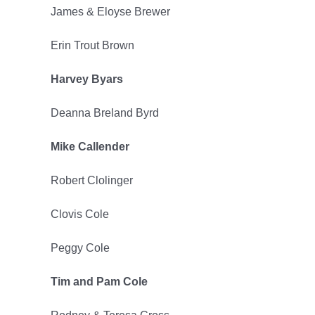
James & Eloyse Brewer
2023
Erin Trout Brown
Harvey Byars
Deanna Breland Byrd
Mike Callender
Robert Clolinger
Clovis Cole
Peggy Cole
Tim and Pam Cole